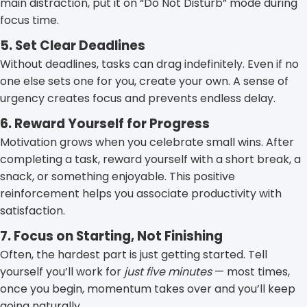
main distraction, put it on “Do Not Disturb” mode during
focus time.
5. Set Clear Deadlines
Without deadlines, tasks can drag indefinitely. Even if no
one else sets one for you, create your own. A sense of
urgency creates focus and prevents endless delay.
6. Reward Yourself for Progress
Motivation grows when you celebrate small wins. After
completing a task, reward yourself with a short break, a
snack, or something enjoyable. This positive
reinforcement helps you associate productivity with
satisfaction.
7. Focus on Starting, Not Finishing
Often, the hardest part is just getting started. Tell
yourself you’ll work for
just five minutes
— most times,
once you begin, momentum takes over and you’ll keep
going naturally.