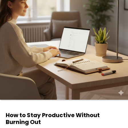
How to Stay Productive Without
Burning Out