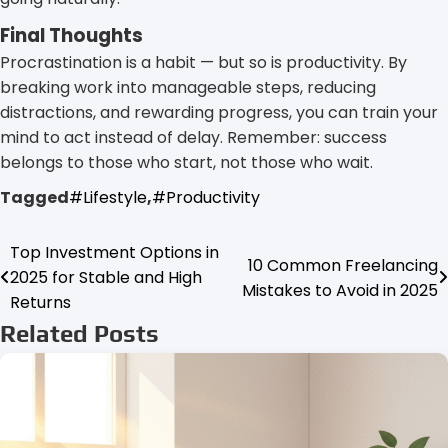
Final Thoughts
Procrastination is a habit — but so is productivity. By
breaking work into manageable steps, reducing
distractions, and rewarding progress, you can train your
mind to act instead of delay. Remember: success
belongs to those who start, not those who wait.
Tagged
#Lifestyle
,
#Productivity
Top Investment Options in
Post
10 Common Freelancing
2025 for Stable and High
Mistakes to Avoid in 2025
navigation
Returns
Related Posts