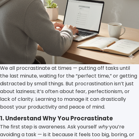
We all procrastinate at times — putting off tasks until
the last minute, waiting for the “perfect time,” or getting
distracted by small things. But procrastination isn’t just
about laziness; it’s often about fear, perfectionism, or
lack of clarity. Learning to manage it can drastically
boost your productivity and peace of mind.
1. Understand Why You Procrastinate
The first step is awareness. Ask yourself
why
you’re
avoiding a task — is it because it feels too big, boring, or