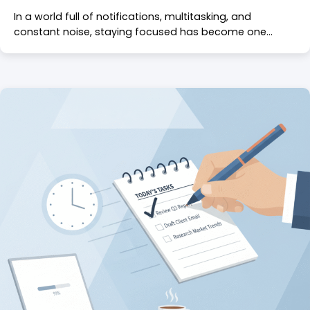
In a world full of notifications, multitasking, and
constant noise, staying focused has become one…