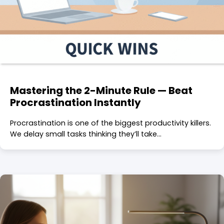
Mastering the 2-Minute Rule — Beat
Procrastination Instantly
Procrastination is one of the biggest productivity killers.
We delay small tasks thinking they’ll take…