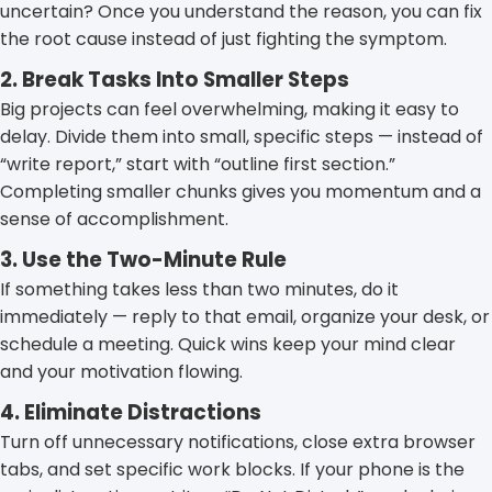
uncertain? Once you understand the reason, you can fix
the root cause instead of just fighting the symptom.
2. Break Tasks Into Smaller Steps
Big projects can feel overwhelming, making it easy to
delay. Divide them into small, specific steps — instead of
“write report,” start with “outline first section.”
Completing smaller chunks gives you momentum and a
sense of accomplishment.
3. Use the Two-Minute Rule
If something takes less than two minutes, do it
immediately — reply to that email, organize your desk, or
schedule a meeting. Quick wins keep your mind clear
and your motivation flowing.
4. Eliminate Distractions
Turn off unnecessary notifications, close extra browser
tabs, and set specific work blocks. If your phone is the