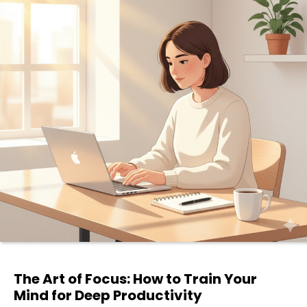
The Art of Focus: How to Train Your
Mind for Deep Productivity