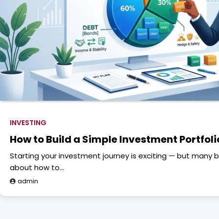
INVESTING
How to Build a Simple Investment Portfoli
Starting your investment journey is exciting — but many 
about how to…
admin