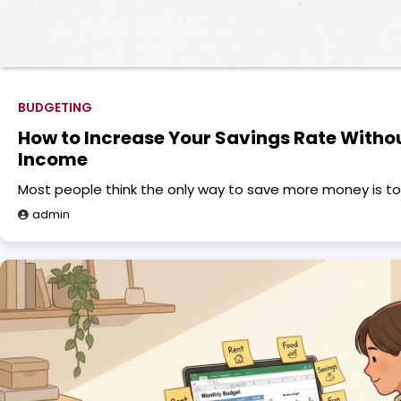
BUDGETING
How to Increase Your Savings Rate Witho
Income
Most people think the only way to save more money is to
admin