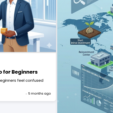
o for Beginners
beginners feel confused
5 months ago