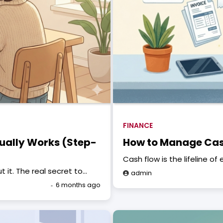
FINANCE
ually Works (Step-
How to Manage Cash
Cash flow is the lifeline o
it. The real secret to…
admin
6 months ago