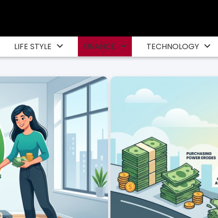
LIFE STYLE
FINANCE
TECHNOLOGY