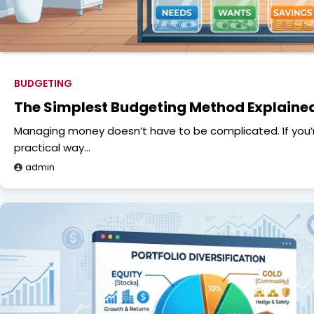
BUDGETING
The Simplest Budgeting Method Explaine
Managing money doesn’t have to be complicated. If you’re
practical way…
admin