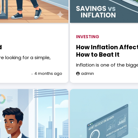
INVESTING
d
How Inflation Affe
How to Beat It
 looking for a simple,
Inflation is one of the bigge
4 months ago
admin