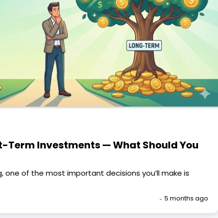
t-Term Investments — What Should You
, one of the most important decisions you’ll make is
5 months ago