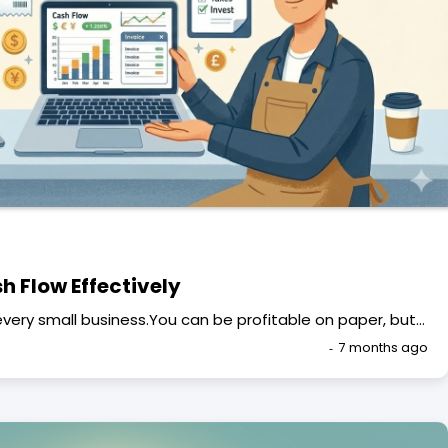
 Flow Effectively
f every small business.You can be profitable on paper, but…
7 months ago