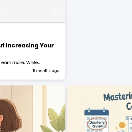
ut Increasing Your
 earn more. While…
5 months ago