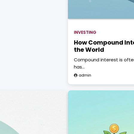
INVESTING
How Compound Inte
the World
Compound interest is often
has…
admin