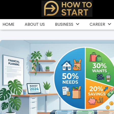
Skip
to
content
HOME
ABOUT US
BUSINESS
CAREER