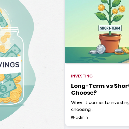
INVESTING
Long-Term vs Shor
Choose?
When it comes to investing
choosing…
admin