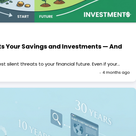
cts Your Savings and Investments — And
st silent threats to your financial future. Even if your…
4 months ago