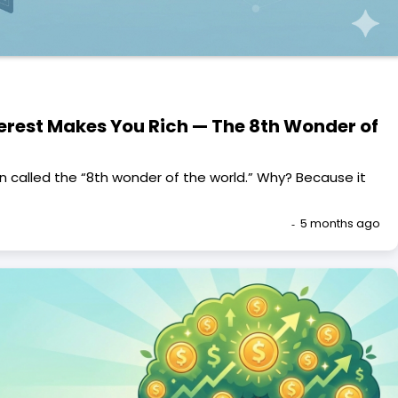
rest Makes You Rich — The 8th Wonder of
 called the “8th wonder of the world.” Why? Because it
5 months ago