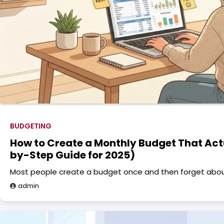
BUDGETING
How to Create a Monthly Budget That Act
by-Step Guide for 2025)
Most people create a budget once and then forget about 
admin