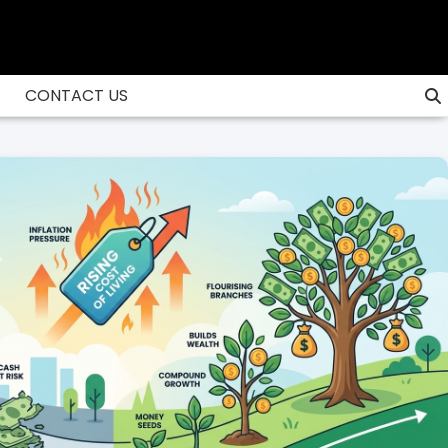
CONTACT US