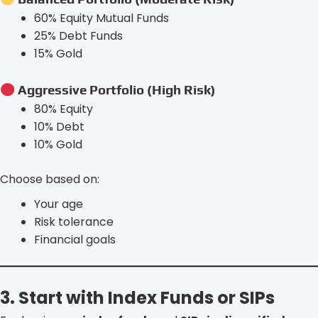
60% Equity Mutual Funds
25% Debt Funds
15% Gold
Aggressive Portfolio (High Risk)
80% Equity
10% Debt
10% Gold
Choose based on:
Your age
Risk tolerance
Financial goals
3. Start with Index Funds or SIPs