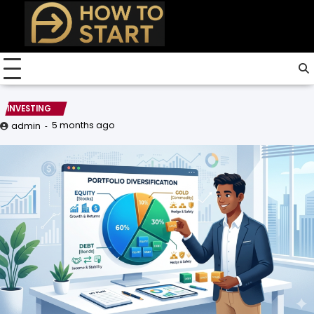
Skip
to
content
INVESTING
5 months ago
admin