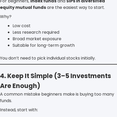
For beginners,
index funds
and
SIPs in diversified
equity mutual funds
are the easiest way to start.
Why?
Low cost
Less research required
Broad market exposure
Suitable for long-term growth
You don’t need to pick individual stocks initially.
4. Keep It Simple (3–5 Investments
Are Enough)
A common mistake beginners make is buying too many
funds.
Instead, start with: