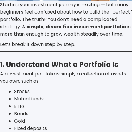
Starting your investment journey is exciting — but many
beginners feel confused about how to build the “perfect”
portfolio. The truth? You don’t need a complicated
strategy. A
simple, diversified investment portfolio
is
more than enough to grow wealth steadily over time.
Let’s break it down step by step.
1. Understand What a Portfolio Is
An investment portfolio is simply a collection of assets
you own, such as:
Stocks
Mutual funds
ETFs
Bonds
Gold
Fixed deposits