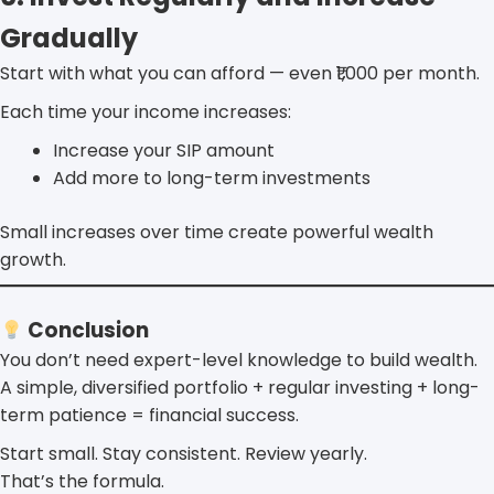
Gradually
Start with what you can afford — even ₹1,000 per month.
Each time your income increases:
Increase your SIP amount
Add more to long-term investments
Small increases over time create powerful wealth
growth.
Conclusion
You don’t need expert-level knowledge to build wealth.
A simple, diversified portfolio + regular investing + long-
term patience = financial success.
Start small. Stay consistent. Review yearly.
That’s the formula.