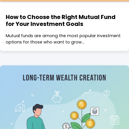
How to Choose the Right Mutual Fund
for Your Investment Goals
Mutual funds are among the most popular investment
options for those who want to grow…