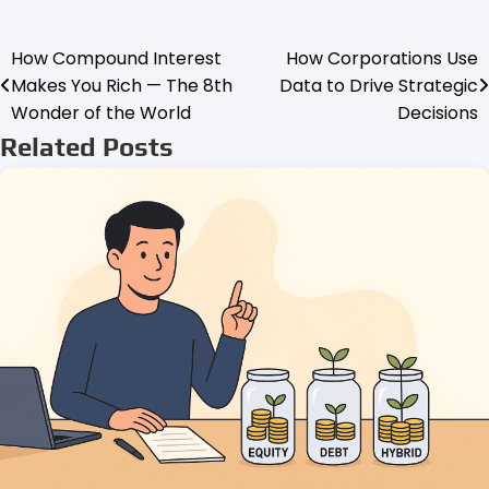
How Compound Interest
How Corporations Use
Post
Makes You Rich — The 8th
Data to Drive Strategic
navigation
Wonder of the World
Decisions
Related Posts