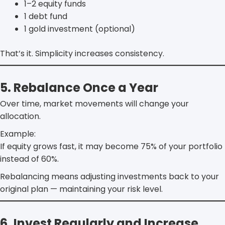
1–2 equity funds
1 debt fund
1 gold investment (optional)
That’s it. Simplicity increases consistency.
5. Rebalance Once a Year
Over time, market movements will change your
allocation.
Example:
If equity grows fast, it may become 75% of your portfolio
instead of 60%.
Rebalancing means adjusting investments back to your
original plan — maintaining your risk level.
6. Invest Regularly and Increase