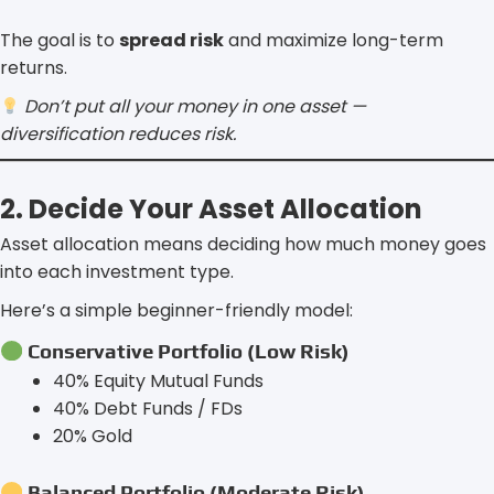
The goal is to
spread risk
and maximize long-term
returns.
Don’t put all your money in one asset —
diversification reduces risk.
2. Decide Your Asset Allocation
Asset allocation means deciding how much money goes
into each investment type.
Here’s a simple beginner-friendly model:
Conservative Portfolio (Low Risk)
40% Equity Mutual Funds
40% Debt Funds / FDs
20% Gold
Balanced Portfolio (Moderate Risk)