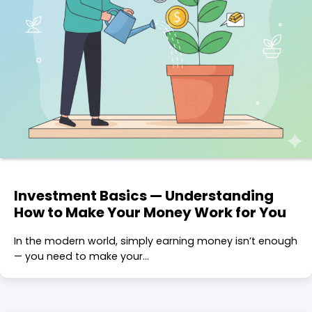
Investment Basics — Understanding
How to Make Your Money Work for You
In the modern world, simply earning money isn’t enough
— you need to make your…