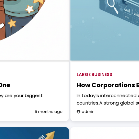
LARGE BUSINESS
 One
How Corporations B
ey are your biggest
In today’s interconnected 
countries.A strong global 
5 months ago
admin