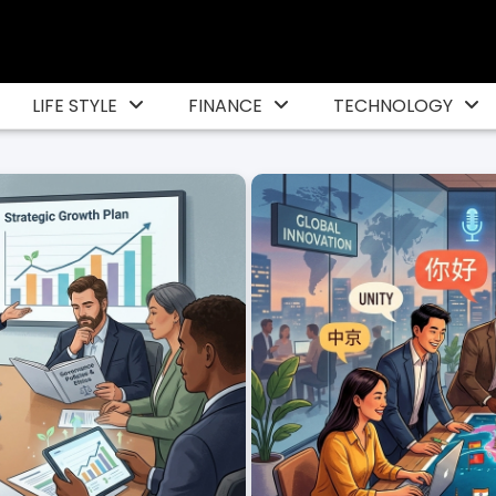
LIFE STYLE
FINANCE
TECHNOLOGY