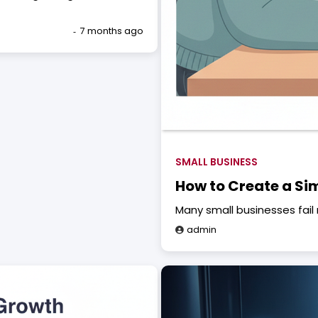
7 months ago
SMALL BUSINESS
How to Create a Si
Many small businesses fail 
admin