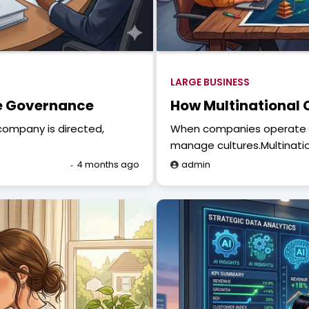
LARGE BUSINESS
te Governance
How Multinational 
company is directed,
When companies operate a
manage cultures.Multinati
4 months ago
admin