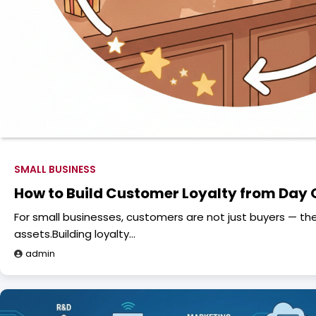
SMALL BUSINESS
How to Build Customer Loyalty from Day
For small businesses, customers are not just buyers — th
assets.Building loyalty…
admin