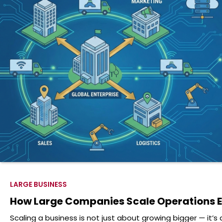
LARGE BUSINESS
How Large Companies Scale Operations Ef
Scaling a business is not just about growing bigger — it’