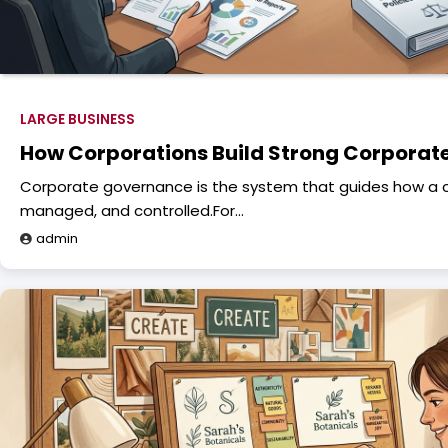
LARGE BUSINESS
How Corporations Build Strong Corpora
Corporate governance is the system that guides how a 
managed, and controlled.For…
admin