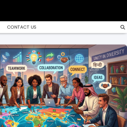
CONTACT US