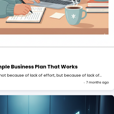
mple Business Plan That Works
not because of lack of effort, but because of lack of…
7 months ago