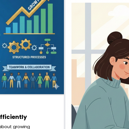
ficiently
s about growing