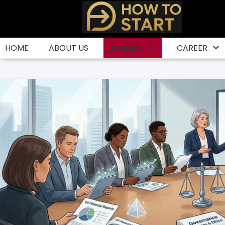
Skip
to
content
HOME
ABOUT US
BUSINESS
CAREER