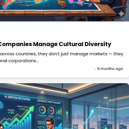
Companies Manage Cultural Diversity
cross countries, they don’t just manage markets — they
onal corporations…
5 months ago