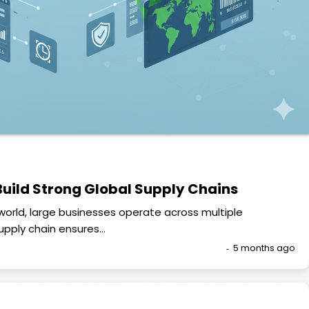
uild Strong Global Supply Chains
world, large businesses operate across multiple
supply chain ensures…
5 months ago