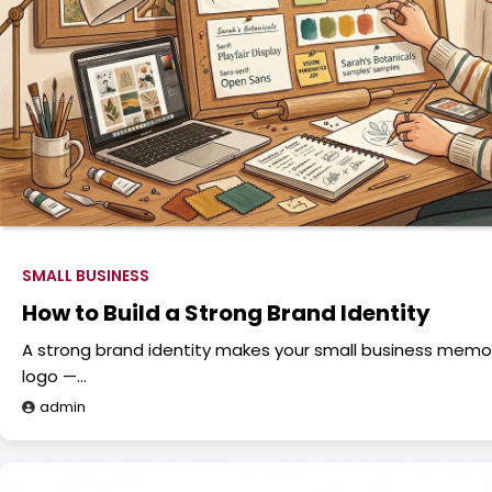
SMALL BUSINESS
How to Build a Strong Brand Identity
A strong brand identity makes your small business memora
logo —…
admin