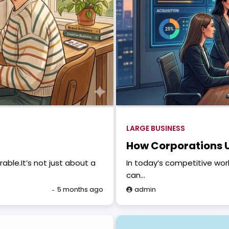
LARGE BUSINESS
How Corporations U
ble.It’s not just about a
In today’s competitive wor
can…
5 months ago
admin