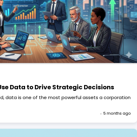
se Data to Drive Strategic Decisions
ld, data is one of the most powerful assets a corporation
5 months ago