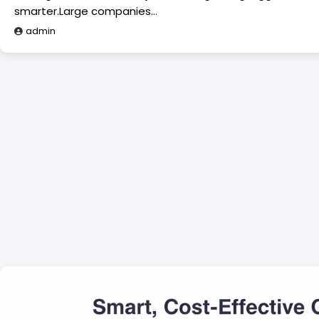
smarter.Large companies…
admin