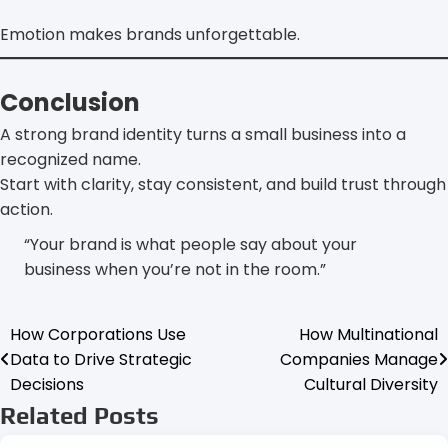
Emotion makes brands unforgettable.
Conclusion
A strong brand identity turns a small business into a
recognized name.
Start with clarity, stay consistent, and build trust through
action.
“Your brand is what people say about your
business when you’re not in the room.”
How Corporations Use
How Multinational
Post
Data to Drive Strategic
Companies Manage
navigation
Decisions
Cultural Diversity
Related Posts