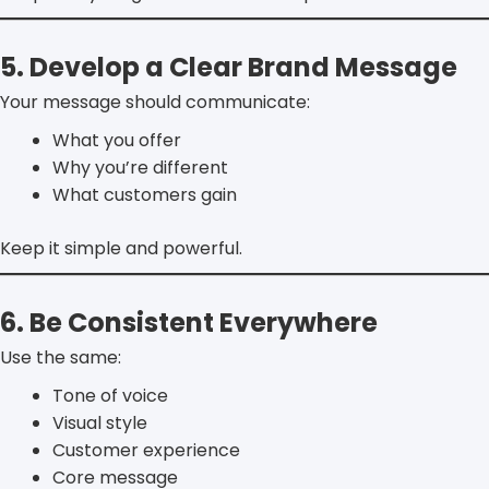
5. Develop a Clear Brand Message
Your message should communicate:
What you offer
Why you’re different
What customers gain
Keep it simple and powerful.
6. Be Consistent Everywhere
Use the same:
Tone of voice
Visual style
Customer experience
Core message