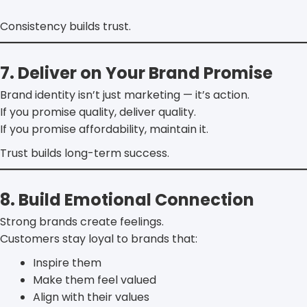
Consistency builds trust.
7. Deliver on Your Brand Promise
Brand identity isn’t just marketing — it’s action.
If you promise quality, deliver quality.
If you promise affordability, maintain it.
Trust builds long-term success.
8. Build Emotional Connection
Strong brands create feelings.
Customers stay loyal to brands that:
Inspire them
Make them feel valued
Align with their values