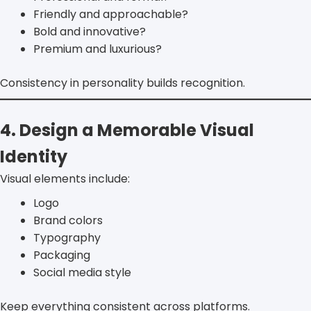
Friendly and approachable?
Bold and innovative?
Premium and luxurious?
Consistency in personality builds recognition.
4. Design a Memorable Visual
Identity
Visual elements include:
Logo
Brand colors
Typography
Packaging
Social media style
Keep everything consistent across platforms.