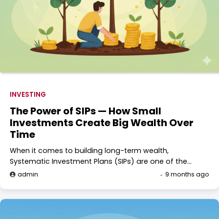
INVESTING
The Power of SIPs — How Small
Investments Create Big Wealth Over
Time
When it comes to building long-term wealth,
Systematic Investment Plans (SIPs) are one of the…
admin
9 months ago