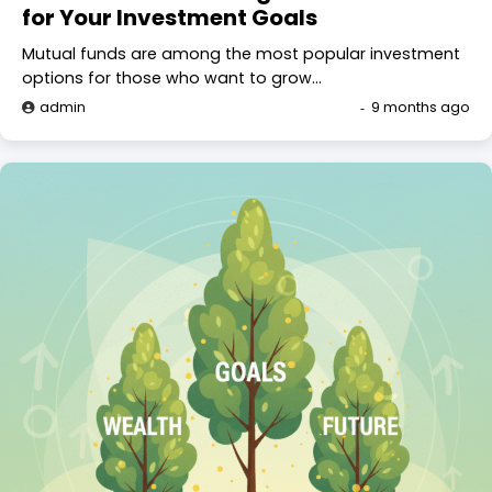
for Your Investment Goals
Mutual funds are among the most popular investment
options for those who want to grow…
admin
9 months ago