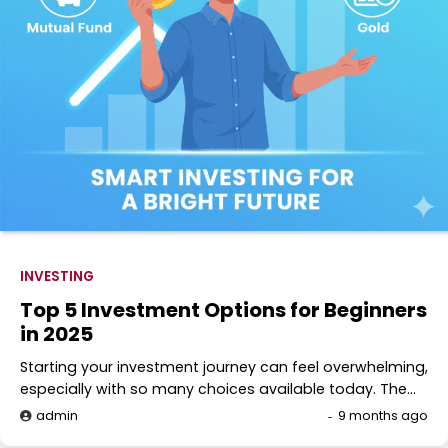
INVESTING
Top 5 Investment Options for Beginners
in 2025
Starting your investment journey can feel overwhelming,
especially with so many choices available today. The…
admin
9 months ago