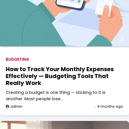
BUDGETING
How to Track Your Monthly Expenses
Effectively — Budgeting Tools That
Really Work
Creating a budget is one thing — sticking to it is
another. Most people lose…
admin
9 months ago