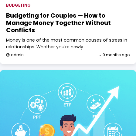
BUDGETING
Budgeting for Couples — How to
Manage Money Together Without
Conflicts
Money is one of the most common causes of stress in
relationships. Whether you’re newly…
admin
9 months ago