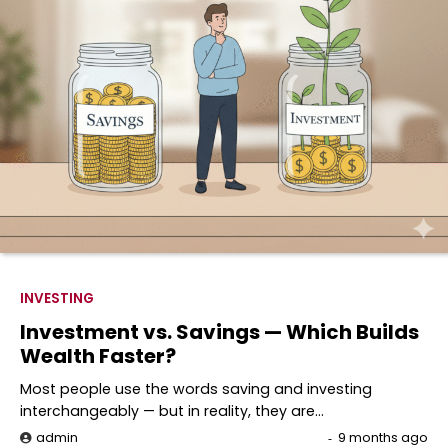
INVESTING
Investment vs. Savings — Which Builds
Wealth Faster?
Most people use the words saving and investing
interchangeably — but in reality, they are…
admin
9 months ago