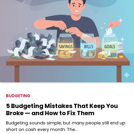
BUDGETING
5 Budgeting Mistakes That Keep You
Broke — and How to Fix Them
Budgeting sounds simple, but many people still end up
short on cash every month. The…