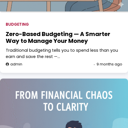
BUDGETING
Zero-Based Budgeting — A Smarter
Way to Manage Your Money
Traditional budgeting tells you to spend less than you
earn and save the rest —…
admin
9 months ago