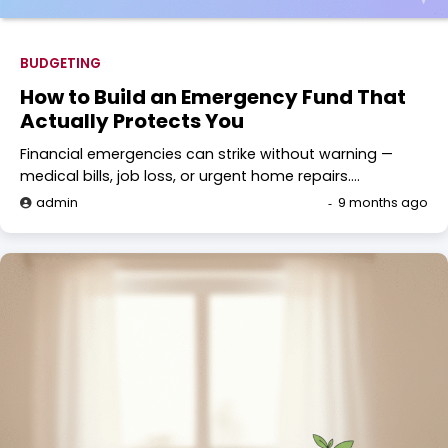
BUDGETING
How to Build an Emergency Fund That
Actually Protects You
Financial emergencies can strike without warning —
medical bills, job loss, or urgent home repairs.…
admin
9 months ago