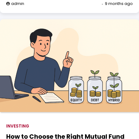
admin
9 months ago
INVESTING
How to Choose the Right Mutual Fund