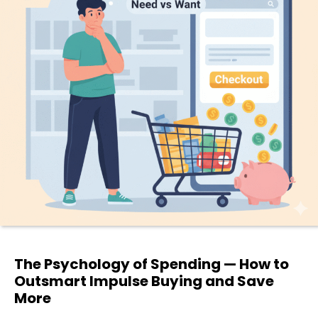
The Psychology of Spending — How to
Outsmart Impulse Buying and Save
More