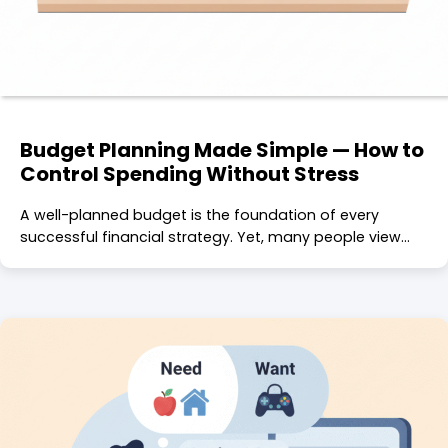
Budget Planning Made Simple — How to
Control Spending Without Stress
A well-planned budget is the foundation of every
successful financial strategy. Yet, many people view…