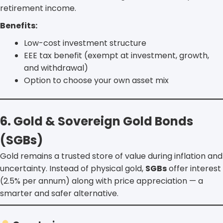
retirement income.
Benefits:
Low-cost investment structure
EEE tax benefit (exempt at investment, growth,
and withdrawal)
Option to choose your own asset mix
6. Gold & Sovereign Gold Bonds
(SGBs)
Gold remains a trusted store of value during inflation and
uncertainty. Instead of physical gold,
SGBs
offer interest
(2.5% per annum) along with price appreciation — a
smarter and safer alternative.