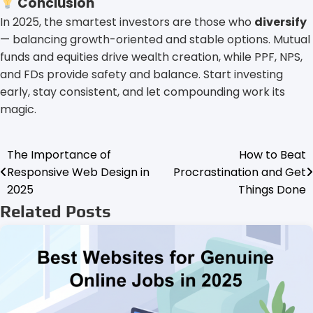
Conclusion
In 2025, the smartest investors are those who
diversify
— balancing growth-oriented and stable options. Mutual
funds and equities drive wealth creation, while PPF, NPS,
and FDs provide safety and balance. Start investing
early, stay consistent, and let compounding work its
magic.
The Importance of
How to Beat
Post
Responsive Web Design in
Procrastination and Get
navigation
2025
Things Done
Related Posts