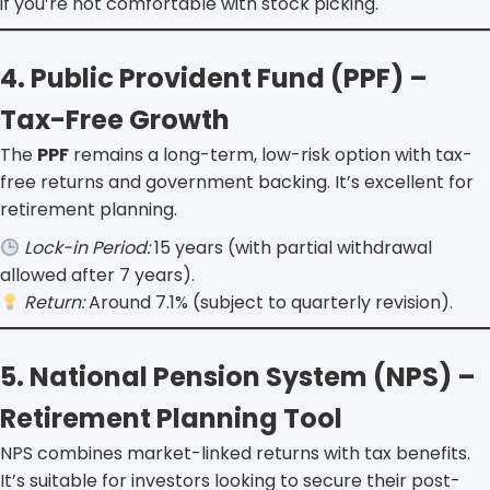
if you’re not comfortable with stock picking.
4. Public Provident Fund (PPF) –
Tax-Free Growth
The
PPF
remains a long-term, low-risk option with tax-
free returns and government backing. It’s excellent for
retirement planning.
Lock-in Period:
15 years (with partial withdrawal
allowed after 7 years).
Return:
Around 7.1% (subject to quarterly revision).
5. National Pension System (NPS) –
Retirement Planning Tool
NPS combines market-linked returns with tax benefits.
It’s suitable for investors looking to secure their post-