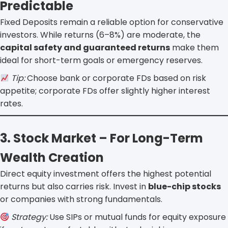
Predictable
Fixed Deposits remain a reliable option for conservative
investors. While returns (6–8%) are moderate, the
capital safety and guaranteed returns
make them
ideal for short-term goals or emergency reserves.
Tip:
Choose bank or corporate FDs based on risk
appetite; corporate FDs offer slightly higher interest
rates.
3. Stock Market – For Long-Term
Wealth Creation
Direct equity investment offers the highest potential
returns but also carries risk. Invest in
blue-chip stocks
or companies with strong fundamentals.
Strategy:
Use SIPs or mutual funds for equity exposure