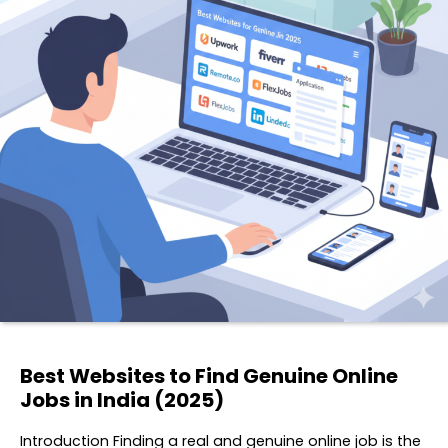
Best Websites to Find Genuine Online
Jobs in India (2025)
Introduction Finding a real and genuine online job is the