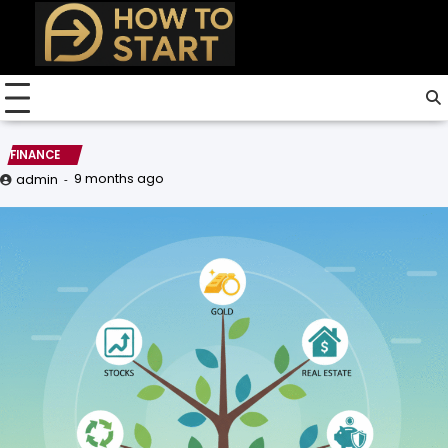
Skip
to
content
FINANCE
9 months ago
admin