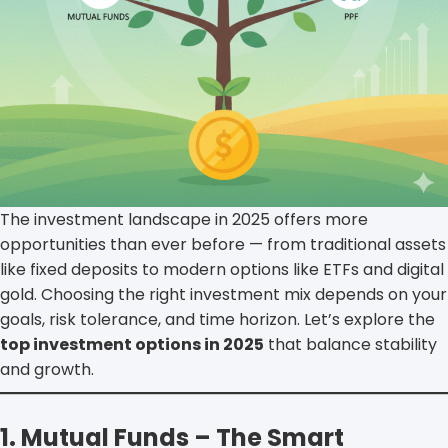
The investment landscape in 2025 offers more
opportunities than ever before — from traditional assets
like fixed deposits to modern options like ETFs and digital
gold. Choosing the right investment mix depends on your
goals, risk tolerance, and time horizon. Let’s explore the
top investment options in 2025
that balance stability
and growth.
1. Mutual Funds – The Smart