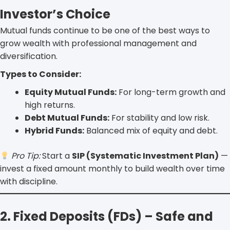
Investor’s Choice
Mutual funds continue to be one of the best ways to
grow wealth with professional management and
diversification.
Types to Consider:
Equity Mutual Funds:
For long-term growth and
high returns.
Debt Mutual Funds:
For stability and low risk.
Hybrid Funds:
Balanced mix of equity and debt.
Pro Tip:
Start a
SIP (Systematic Investment Plan)
—
invest a fixed amount monthly to build wealth over time
with discipline.
2. Fixed Deposits (FDs) – Safe and