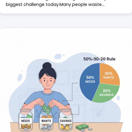
biggest challenge today.Many people waste…