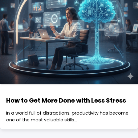
How to Get More Done with Less Stress
In a world full of distractions, productivity has become
one of the most valuable skills…