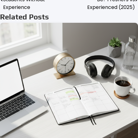
navigation
Experience
Experienced (2025)
Related Posts