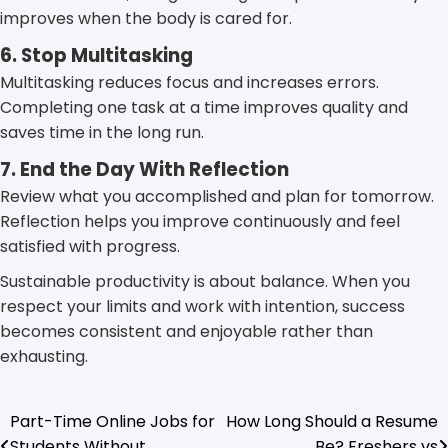
improves when the body is cared for.
6. Stop Multitasking
Multitasking reduces focus and increases errors.
Completing one task at a time improves quality and
saves time in the long run.
7. End the Day With Reflection
Review what you accomplished and plan for tomorrow.
Reflection helps you improve continuously and feel
satisfied with progress.
Sustainable productivity is about balance. When you
respect your limits and work with intention, success
becomes consistent and enjoyable rather than
exhausting.
Part-Time Online Jobs for
How Long Should a Resume
Post
Students Without
Be? Freshers vs