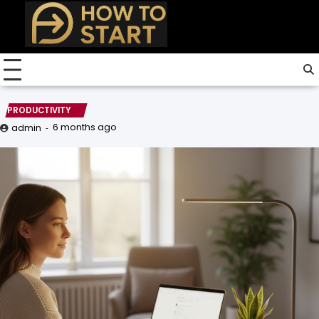
Skip
to
content
PRODUCTIVITY
6 months ago
admin