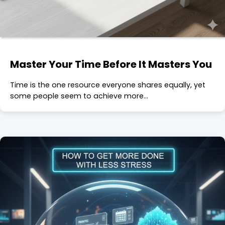
Master Your Time Before It Masters You
Time is the one resource everyone shares equally, yet
some people seem to achieve more…