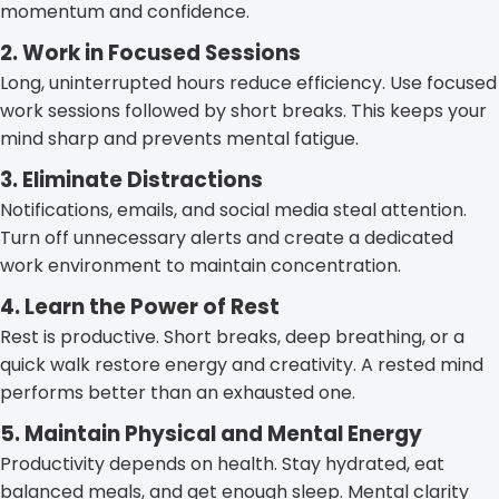
momentum and confidence.
2. Work in Focused Sessions
Long, uninterrupted hours reduce efficiency. Use focused
work sessions followed by short breaks. This keeps your
mind sharp and prevents mental fatigue.
3. Eliminate Distractions
Notifications, emails, and social media steal attention.
Turn off unnecessary alerts and create a dedicated
work environment to maintain concentration.
4. Learn the Power of Rest
Rest is productive. Short breaks, deep breathing, or a
quick walk restore energy and creativity. A rested mind
performs better than an exhausted one.
5. Maintain Physical and Mental Energy
Productivity depends on health. Stay hydrated, eat
balanced meals, and get enough sleep. Mental clarity