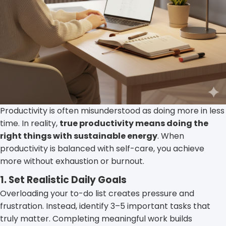
Productivity is often misunderstood as doing more in less
time. In reality,
true productivity means doing the
right things with sustainable energy
. When
productivity is balanced with self-care, you achieve
more without exhaustion or burnout.
1. Set Realistic Daily Goals
Overloading your to-do list creates pressure and
frustration. Instead, identify 3–5 important tasks that
truly matter. Completing meaningful work builds