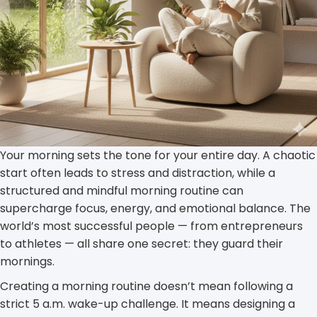
Your morning sets the tone for your entire day. A chaotic
start often leads to stress and distraction, while a
structured and mindful morning routine can
supercharge focus, energy, and emotional balance. The
world’s most successful people — from entrepreneurs
to athletes — all share one secret: they guard their
mornings.
Creating a morning routine doesn’t mean following a
strict 5 a.m. wake-up challenge. It means designing a