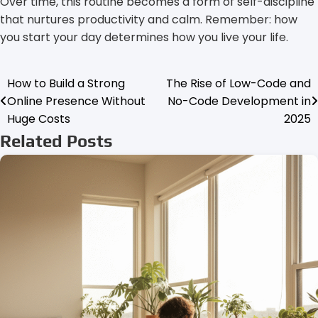
Over time, this routine becomes a form of self-discipline
that nurtures productivity and calm. Remember: how
you start your day determines how you live your life.
How to Build a Strong
The Rise of Low-Code and
Post
Online Presence Without
No-Code Development in
navigation
Huge Costs
2025
Related Posts