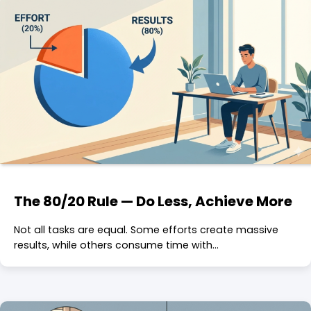
The 80/20 Rule — Do Less, Achieve More
Not all tasks are equal. Some efforts create massive
results, while others consume time with…