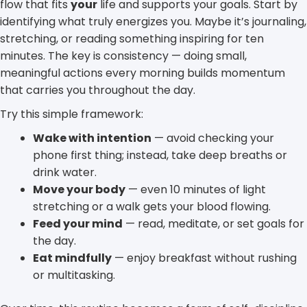
flow that fits
your
life and supports your goals. Start by
identifying what truly energizes you. Maybe it’s journaling,
stretching, or reading something inspiring for ten
minutes. The key is consistency — doing small,
meaningful actions every morning builds momentum
that carries you throughout the day.
Try this simple framework:
Wake with intention
— avoid checking your
phone first thing; instead, take deep breaths or
drink water.
Move your body
— even 10 minutes of light
stretching or a walk gets your blood flowing.
Feed your mind
— read, meditate, or set goals for
the day.
Eat mindfully
— enjoy breakfast without rushing
or multitasking.