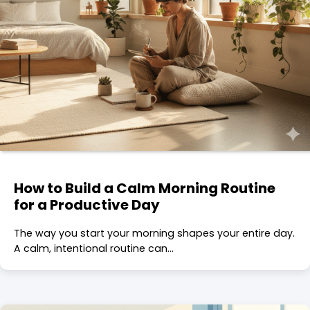
How to Build a Calm Morning Routine
for a Productive Day
The way you start your morning shapes your entire day.
A calm, intentional routine can…