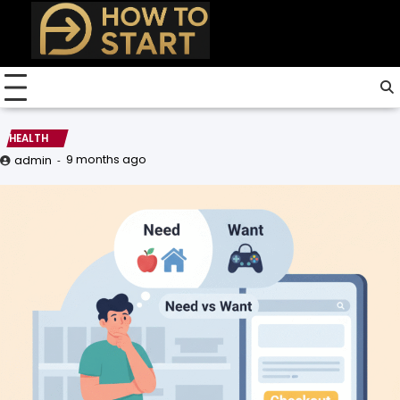
Skip
to
content
HEALTH
9 months ago
admin