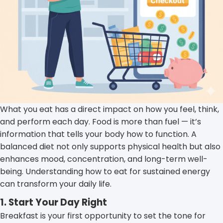
What you eat has a direct impact on how you feel, think,
and perform each day. Food is more than fuel — it’s
information that tells your body how to function. A
balanced diet not only supports physical health but also
enhances mood, concentration, and long-term well-
being. Understanding how to eat for sustained energy
can transform your daily life.
1. Start Your Day Right
Breakfast is your first opportunity to set the tone for