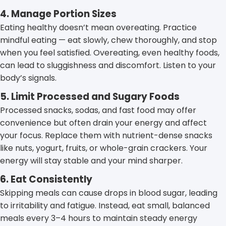
4. Manage Portion Sizes
Eating healthy doesn’t mean overeating. Practice
mindful eating — eat slowly, chew thoroughly, and stop
when you feel satisfied. Overeating, even healthy foods,
can lead to sluggishness and discomfort. Listen to your
body’s signals.
5. Limit Processed and Sugary Foods
Processed snacks, sodas, and fast food may offer
convenience but often drain your energy and affect
your focus. Replace them with nutrient-dense snacks
like nuts, yogurt, fruits, or whole-grain crackers. Your
energy will stay stable and your mind sharper.
6. Eat Consistently
Skipping meals can cause drops in blood sugar, leading
to irritability and fatigue. Instead, eat small, balanced
meals every 3–4 hours to maintain steady energy