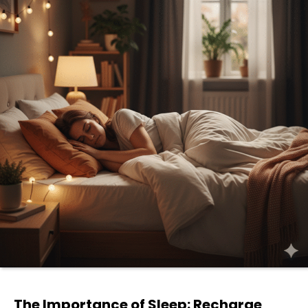
The Importance of Sleep: Recharge