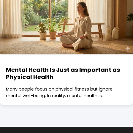
Mental Health Is Just as Important as
Physical Health
Many people focus on physical fitness but ignore
mental well-being. In reality, mental health is…