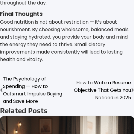
throughout the day.
Final Thoughts
Good nutrition is not about restriction — it’s about
nourishment. By choosing wholesome, balanced meals
and staying hydrated, you provide your body and mind
the energy they need to thrive. Small dietary
improvements made consistently will lead to lasting
health and vitality.
The Psychology of
Post
How to Write a Resume
Spending — How to
Objective That Gets You
navigation
Outsmart Impulse Buying
Noticed in 2025
and Save More
Related Posts