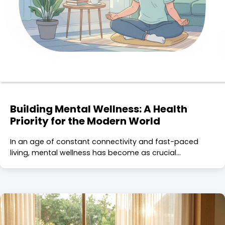
Building Mental Wellness: A Health
Priority for the Modern World
In an age of constant connectivity and fast-paced
living, mental wellness has become as crucial…