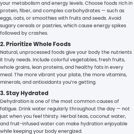
your metabolism and energy levels. Choose foods rich in
protein, fiber, and complex carbohydrates — such as
eggs, oats, or smoothies with fruits and seeds. Avoid
sugary cereals or pastries, which cause energy spikes
followed by crashes.
2. Prioritize Whole Foods
Natural, unprocessed foods give your body the nutrients
it truly needs. Include colorful vegetables, fresh fruits,
whole grains, lean proteins, and healthy fats in every
meal. The more vibrant your plate, the more vitamins,
minerals, and antioxidants you’re getting.
3. Stay Hydrated
Dehydration is one of the most common causes of
fatigue. Drink water regularly throughout the day — not
just when you feel thirsty. Herbal teas, coconut water,
and fruit-infused water can make hydration enjoyable
while keeping your body energized.