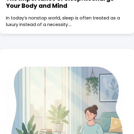
Your Body and Mind
In today’s nonstop world, sleep is often treated as a
luxury instead of a necessity.…