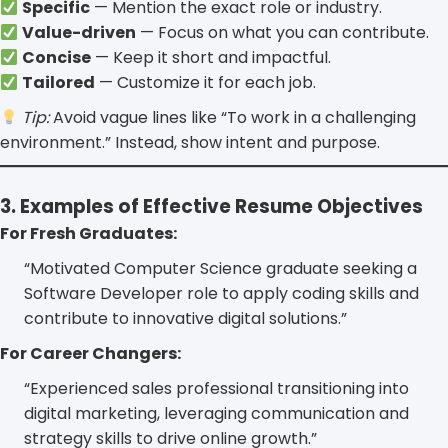
Specific
— Mention the exact role or industry.
Value-driven
— Focus on what you can contribute.
Concise
— Keep it short and impactful.
Tailored
— Customize it for each job.
Tip:
Avoid vague lines like “To work in a challenging
environment.” Instead, show intent and purpose.
3. Examples of Effective Resume Objectives
For Fresh Graduates:
“Motivated Computer Science graduate seeking a
Software Developer role to apply coding skills and
contribute to innovative digital solutions.”
For Career Changers:
“Experienced sales professional transitioning into
digital marketing, leveraging communication and
strategy skills to drive online growth.”