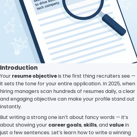
Introduction
Your
resume objective
is the first thing recruiters see —
it sets the tone for your entire application. In 2025, when
hiring managers scan hundreds of resumes daily, a clear
and engaging objective can make your profile stand out
instantly.
But writing a strong one isn’t about fancy words — it’s
about showing your
career goals
,
skills
, and
value
in
just a few sentences. Let’s learn how to write a winning