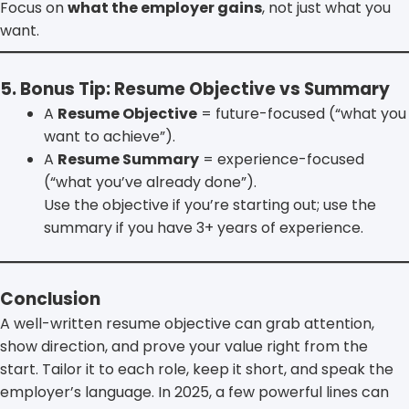
Focus on
what the employer gains
, not just what you
want.
5. Bonus Tip: Resume Objective vs Summary
A
Resume Objective
= future-focused (“what you
want to achieve”).
A
Resume Summary
= experience-focused
(“what you’ve already done”).
Use the objective if you’re starting out; use the
summary if you have 3+ years of experience.
Conclusion
A well-written resume objective can grab attention,
show direction, and prove your value right from the
start. Tailor it to each role, keep it short, and speak the
employer’s language. In 2025, a few powerful lines can