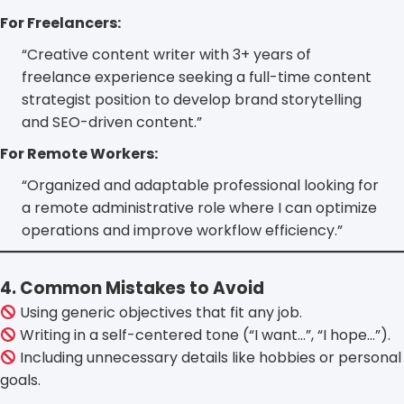
For Freelancers:
“Creative content writer with 3+ years of
freelance experience seeking a full-time content
strategist position to develop brand storytelling
and SEO-driven content.”
For Remote Workers:
“Organized and adaptable professional looking for
a remote administrative role where I can optimize
operations and improve workflow efficiency.”
4. Common Mistakes to Avoid
Using generic objectives that fit any job.
Writing in a self-centered tone (“I want…”, “I hope…”).
Including unnecessary details like hobbies or personal
goals.