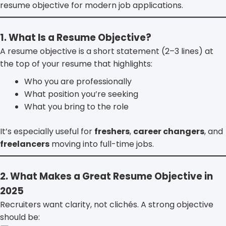
resume objective for modern job applications.
1. What Is a Resume Objective?
A resume objective is a short statement (2–3 lines) at
the top of your resume that highlights:
Who you are professionally
What position you’re seeking
What you bring to the role
It’s especially useful for
freshers
,
career changers
, and
freelancers
moving into full-time jobs.
2. What Makes a Great Resume Objective in
2025
Recruiters want clarity, not clichés. A strong objective
should be: