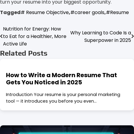
turn your resume into your biggest opportunity.
Tagged
# Resume Objective
,
#career goals
,
#Resume
Nutrition for Energy: How
Post
Why Learning to Code Is a
to Eat for a Healthier, More
Superpower in 2025
navigation
Active Life
Related Posts
How to Write a Modern Resume That
Gets You Noticed in 2025
Introduction Your resume is your personal marketing
tool — it introduces you before you even…