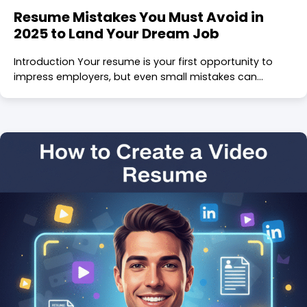
Resume Mistakes You Must Avoid in
2025 to Land Your Dream Job
Introduction Your resume is your first opportunity to
impress employers, but even small mistakes can…