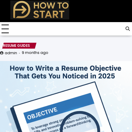
Skip
to
content
RESUME GUIDES
9 months ago
admin