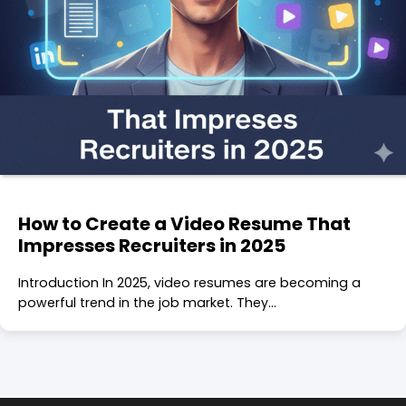
How to Create a Video Resume That
Impresses Recruiters in 2025
Introduction In 2025, video resumes are becoming a
powerful trend in the job market. They…