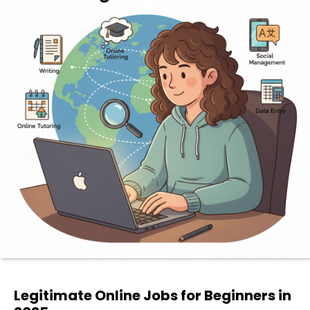
Legitimate Online Jobs for Beginners in