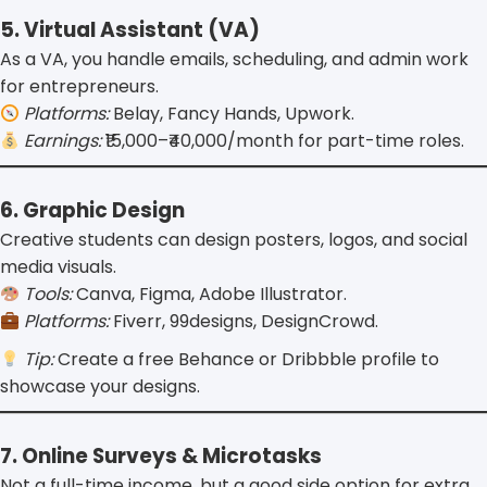
5. Virtual Assistant (VA)
As a VA, you handle emails, scheduling, and admin work
for entrepreneurs.
Platforms:
Belay, Fancy Hands, Upwork.
Earnings:
₹15,000–₹40,000/month for part-time roles.
6. Graphic Design
Creative students can design posters, logos, and social
media visuals.
Tools:
Canva, Figma, Adobe Illustrator.
Platforms:
Fiverr, 99designs, DesignCrowd.
Tip:
Create a free Behance or Dribbble profile to
showcase your designs.
7. Online Surveys & Microtasks
Not a full-time income, but a good side option for extra