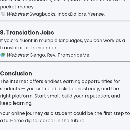
pocket money.
Websites:
Swagbucks, InboxDollars, Ysense.
8. Translation Jobs
If you’re fluent in multiple languages, you can work as a
translator or transcriber.
Websites:
Gengo, Rev, TranscribeMe.
Conclusion
The internet offers endless earning opportunities for
students — you just need a skill, consistency, and the
right platform. Start small, build your reputation, and
keep learning.
Your online journey as a student could be the first step to
a full-time digital career in the future.