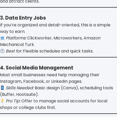
and attract clients.
3. Data Entry Jobs
If you’re organized and detail-oriented, this is a simple
way to earn.
Platforms:
Clickworker, Microworkers, Amazon
Mechanical Turk.
Best for:
Flexible schedules and quick tasks.
4. Social Media Management
Most small businesses need help managing their
Instagram, Facebook, or LinkedIn pages.
Skills Needed:
Basic design (Canva), scheduling tools
(Buffer, Hootsuite).
Pro Tip:
Offer to manage social accounts for local
shops or college clubs first.