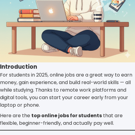
Introduction
For students in 2025, online jobs are a great way to earn
money, gain experience, and build real-world skills — all
while studying. Thanks to remote work platforms and
digital tools, you can start your career early from your
laptop or phone.
Here are the
top online jobs for students
that are
flexible, beginner-friendly, and actually pay well.