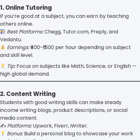
1. Online Tutoring
If you’re good at a subject, you can earn by teaching
others online.
Best Platforms:
Chegg, Tutor.com, Preply, and
Vedantu.
Earnings:
₹400–₹1500 per hour depending on subject
and skill level.
Tip:
Focus on subjects like Math, Science, or English —
high global demand.
2. Content Writing
Students with good writing skills can make steady
income writing blogs, product descriptions, or social
media content.
✍️
Platforms:
Upwork, Fiverr, iWriter.
Bonus:
Build a personal blog to showcase your work