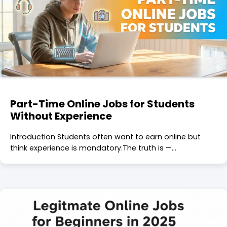
Part-Time Online Jobs for Students
Without Experience
Introduction Students often want to earn online but
think experience is mandatory.The truth is —…