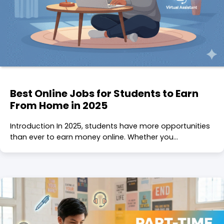
Best Online Jobs for Students to Earn
From Home in 2025
Introduction In 2025, students have more opportunities
than ever to earn money online. Whether you…