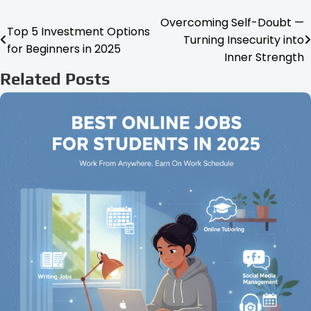
Overcoming Self-Doubt —
Post
Top 5 Investment Options
Turning Insecurity into
for Beginners in 2025
navigation
Inner Strength
Related Posts