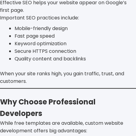
Effective SEO helps your website appear on Google’s
first page.
Important SEO practices include:
Mobile-friendly design
Fast page speed
Keyword optimization
Secure HTTPS connection
Quality content and backlinks
When your site ranks high, you gain traffic, trust, and
customers.
Why Choose Professional
Developers
While free templates are available, custom website
development offers big advantages: