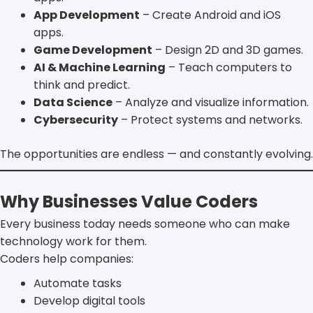
App Development
– Create Android and iOS
apps.
Game Development
– Design 2D and 3D games.
AI & Machine Learning
– Teach computers to
think and predict.
Data Science
– Analyze and visualize information.
Cybersecurity
– Protect systems and networks.
The opportunities are endless — and constantly evolving.
Why Businesses Value Coders
Every business today needs someone who can make
technology work for them.
Coders help companies:
Automate tasks
Develop digital tools