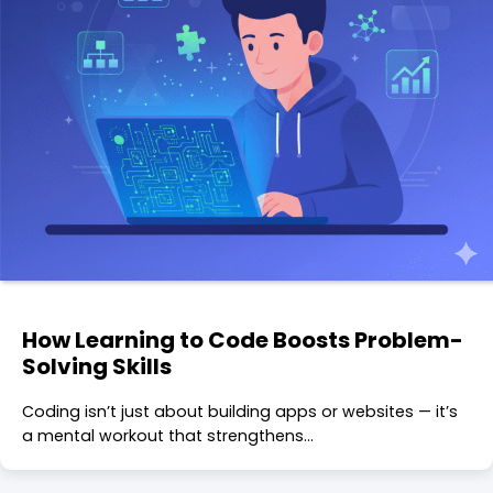
How Learning to Code Boosts Problem-
Solving Skills
Coding isn’t just about building apps or websites — it’s
a mental workout that strengthens…