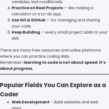
variables, and conditionals.
Practice on Real Projects
— like making a
calculator or a to-do app.
Use Git & GitHub
— for managing and sharing
your code.
Keep Building
— every small project adds to your
skill.
There are many free resources and online platforms
where you can practice coding daily.
Remember:
learning to code is not about speed; it’s
about progress.
Popular Fields You Can Explore as a
Coder
Web Development
– Build websites and web
apps.