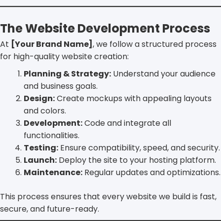
The Website Development Process
At
[Your Brand Name]
, we follow a structured process
for high-quality website creation:
Planning & Strategy:
Understand your audience
and business goals.
Design:
Create mockups with appealing layouts
and colors.
Development:
Code and integrate all
functionalities.
Testing:
Ensure compatibility, speed, and security.
Launch:
Deploy the site to your hosting platform.
Maintenance:
Regular updates and optimizations.
This process ensures that every website we build is fast,
secure, and future-ready.