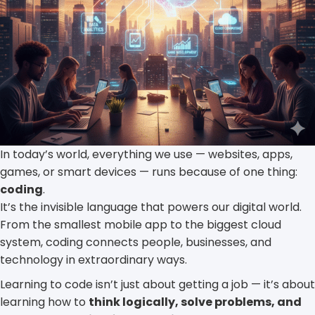
In today’s world, everything we use — websites, apps,
games, or smart devices — runs because of one thing:
coding
.
It’s the invisible language that powers our digital world.
From the smallest mobile app to the biggest cloud
system, coding connects people, businesses, and
technology in extraordinary ways.
Learning to code isn’t just about getting a job — it’s about
learning how to
think logically, solve problems, and