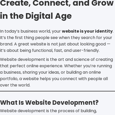
Create, Connect, and Grow
in the Digital Age
In today’s business world, your
website is your identity
.
It’s the first thing people see when they search for your
brand. A great website is not just about looking good —
it’s about being functional, fast, and user-friendly.
Website development is the art and science of creating
that perfect online experience. Whether you’re running
a business, sharing your ideas, or building an online
portfolio, a website helps you connect with people all
over the world.
What Is Website Development?
Website development is the process of building,