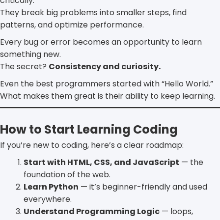
critically.
They break big problems into smaller steps, find
patterns, and optimize performance.
Every bug or error becomes an opportunity to learn
something new.
The secret?
Consistency and curiosity.
Even the best programmers started with “Hello World.”
What makes them great is their ability to keep learning.
How to Start Learning Coding
If you’re new to coding, here’s a clear roadmap:
Start with HTML, CSS, and JavaScript
— the
foundation of the web.
Learn Python
— it’s beginner-friendly and used
everywhere.
Understand Programming Logic
— loops,