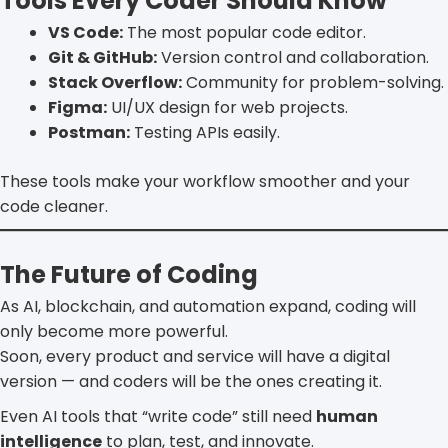
Tools Every Coder Should Know
VS Code:
The most popular code editor.
Git & GitHub:
Version control and collaboration.
Stack Overflow:
Community for problem-solving.
Figma:
UI/UX design for web projects.
Postman:
Testing APIs easily.
These tools make your workflow smoother and your
code cleaner.
The Future of Coding
As AI, blockchain, and automation expand, coding will
only become more powerful.
Soon, every product and service will have a digital
version — and coders will be the ones creating it.
Even AI tools that “write code” still need
human
intelligence
to plan, test, and innovate.