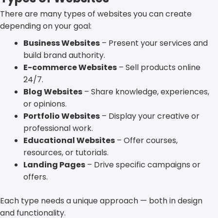
There are many types of websites you can create
depending on your goal:
Business Websites
– Present your services and
build brand authority.
E-commerce Websites
– Sell products online
24/7.
Blog Websites
– Share knowledge, experiences,
or opinions.
Portfolio Websites
– Display your creative or
professional work.
Educational Websites
– Offer courses,
resources, or tutorials.
Landing Pages
– Drive specific campaigns or
offers.
Each type needs a unique approach — both in design
and functionality.