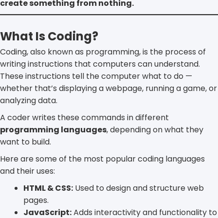
create something from nothing.
What Is Coding?
Coding, also known as programming, is the process of
writing instructions that computers can understand.
These instructions tell the computer what to do —
whether that’s displaying a webpage, running a game, or
analyzing data.
A coder writes these commands in different
programming languages
, depending on what they
want to build.
Here are some of the most popular coding languages
and their uses:
HTML & CSS:
Used to design and structure web
pages.
JavaScript:
Adds interactivity and functionality to