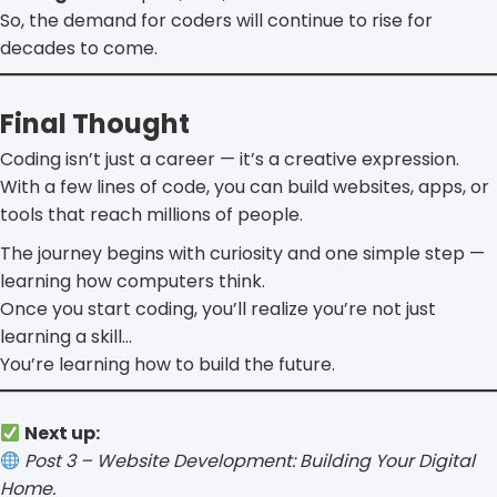
So, the demand for coders will continue to rise for
decades to come.
Final Thought
Coding isn’t just a career — it’s a creative expression.
With a few lines of code, you can build websites, apps, or
tools that reach millions of people.
The journey begins with curiosity and one simple step —
learning how computers think.
Once you start coding, you’ll realize you’re not just
learning a skill…
You’re learning how to build the future.
Next up:
Post 3 – Website Development: Building Your Digital
Home.