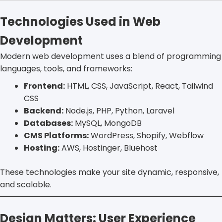
Technologies Used in Web
Development
Modern web development uses a blend of programming
languages, tools, and frameworks:
Frontend:
HTML, CSS, JavaScript, React, Tailwind
CSS
Backend:
Node.js, PHP, Python, Laravel
Databases:
MySQL, MongoDB
CMS Platforms:
WordPress, Shopify, Webflow
Hosting:
AWS, Hostinger, Bluehost
These technologies make your site dynamic, responsive,
and scalable.
Design Matters: User Experience