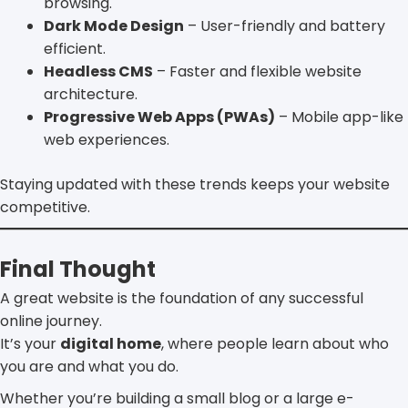
browsing.
Dark Mode Design
– User-friendly and battery
efficient.
Headless CMS
– Faster and flexible website
architecture.
Progressive Web Apps (PWAs)
– Mobile app-like
web experiences.
Staying updated with these trends keeps your website
competitive.
Final Thought
A great website is the foundation of any successful
online journey.
It’s your
digital home
, where people learn about who
you are and what you do.
Whether you’re building a small blog or a large e-