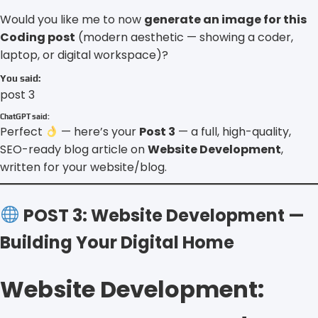
Would you like me to now
generate an image for this
Coding post
(modern aesthetic — showing a coder,
laptop, or digital workspace)?
You said:
post 3
ChatGPT said:
Perfect
— here’s your
Post 3
— a full, high-quality,
SEO-ready blog article on
Website Development
,
written for your website/blog.
POST 3: Website Development —
Building Your Digital Home
Website Development: