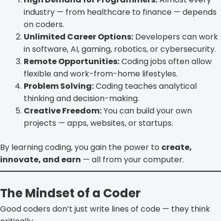
industry — from healthcare to finance — depends
on coders.
Unlimited Career Options:
Developers can work
in software, AI, gaming, robotics, or cybersecurity.
Remote Opportunities:
Coding jobs often allow
flexible and work-from-home lifestyles.
Problem Solving:
Coding teaches analytical
thinking and decision-making.
Creative Freedom:
You can build your own
projects — apps, websites, or startups.
By learning coding, you gain the power to
create,
innovate, and earn
— all from your computer.
The Mindset of a Coder
Good coders don’t just write lines of code — they think