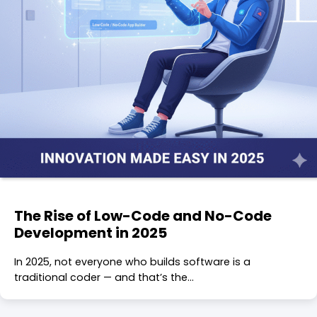
The Rise of Low-Code and No-Code
Development in 2025
In 2025, not everyone who builds software is a
traditional coder — and that’s the…