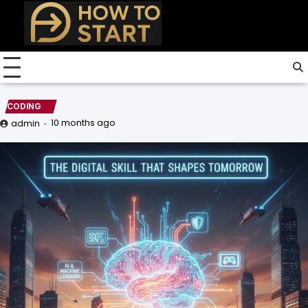
Skip
to
content
CODING
10 months ago
admin