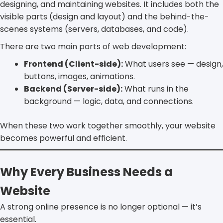
designing, and maintaining websites. It includes both the
visible parts (design and layout) and the behind-the-
scenes systems (servers, databases, and code).
There are two main parts of web development:
Frontend (Client-side):
What users see — design,
buttons, images, animations.
Backend (Server-side):
What runs in the
background — logic, data, and connections.
When these two work together smoothly, your website
becomes powerful and efficient.
Why Every Business Needs a
Website
A strong online presence is no longer optional — it’s
essential.