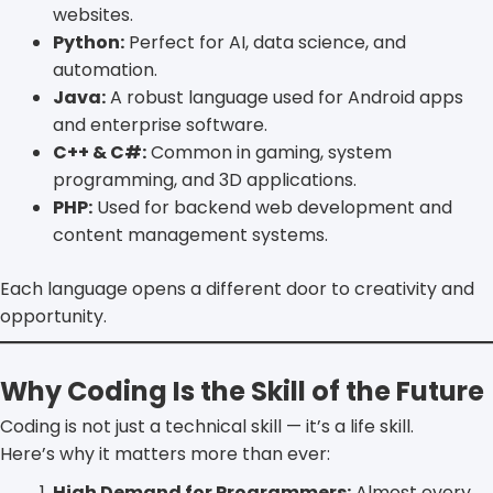
websites.
Python:
Perfect for AI, data science, and
automation.
Java:
A robust language used for Android apps
and enterprise software.
C++ & C#:
Common in gaming, system
programming, and 3D applications.
PHP:
Used for backend web development and
content management systems.
Each language opens a different door to creativity and
opportunity.
Why Coding Is the Skill of the Future
Coding is not just a technical skill — it’s a life skill.
Here’s why it matters more than ever:
High Demand for Programmers:
Almost every