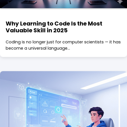
Why Learning to Code Is the Most
Valuable Skill in 2025
Coding is no longer just for computer scientists — it has
become a universal language…