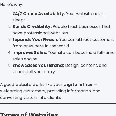
Here’s why:
24/7 Online Availability:
Your website never
sleeps.
Builds Credibility:
People trust businesses that
have professional websites.
Expands Your Reach:
You can attract customers
from anywhere in the world.
Improves Sales:
Your site can become a full-time
sales engine.
Showcases Your Brand:
Design, content, and
visuals tell your story.
A good website works like your
digital office
—
welcoming customers, providing information, and
converting visitors into clients.
Types of Websites