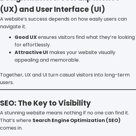
(UX) and User Interface (UI)
A website’s success depends on how easily users can
navigate it.
Good UX
ensures visitors find what they’re looking
for effortlessly.
Attractive UI
makes your website visually
appealing and memorable.
Together, UX and UI turn casual visitors into long-term
users.
SEO: The Key to Visibility
A stunning website means nothing if no one can find it.
That’s where
Search Engine Optimization (SEO)
comes in.