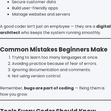
Secure customer data
Build user-friendly apps
Manage websites and servers
A good coder isn’t just an employee — they are a
digital
architect
who keeps the system running smoothly.
Common Mistakes Beginners Make
Trying to learn too many languages at once.
Avoiding practice because of fear of errors.
Ignoring documentation and comments.
Not using version control.
Remember,
bugs are part of coding
— fixing them is
how you grow.