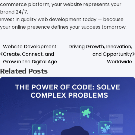
commerce platform, your website represents your
brand 24/7.
Invest in quality web development today — because
your online presence defines your success tomorrow.
Website Development:
Driving Growth, Innovation,
Post
Create, Connect, and
and Opportunity
navigation
Grow in the Digital Age
Worldwide
Related Posts