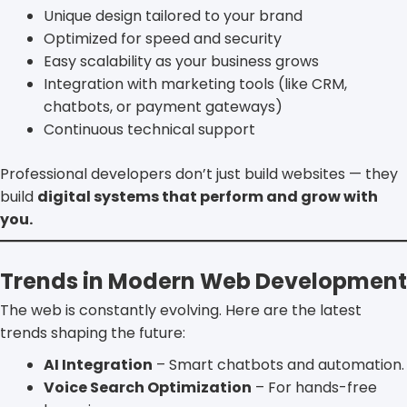
Unique design tailored to your brand
Optimized for speed and security
Easy scalability as your business grows
Integration with marketing tools (like CRM,
chatbots, or payment gateways)
Continuous technical support
Professional developers don’t just build websites — they
build
digital systems that perform and grow with
you.
Trends in Modern Web Development
The web is constantly evolving. Here are the latest
trends shaping the future:
AI Integration
– Smart chatbots and automation.
Voice Search Optimization
– For hands-free