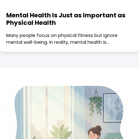
Mental Health Is Just as Important as
Physical Health
Many people focus on physical fitness but ignore
mental well-being. In reality, mental health is…