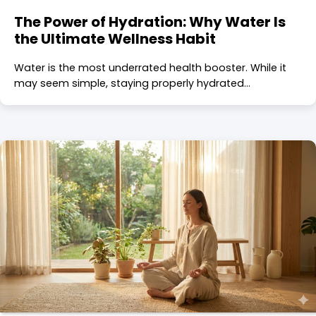
The Power of Hydration: Why Water Is
the Ultimate Wellness Habit
Water is the most underrated health booster. While it
may seem simple, staying properly hydrated…