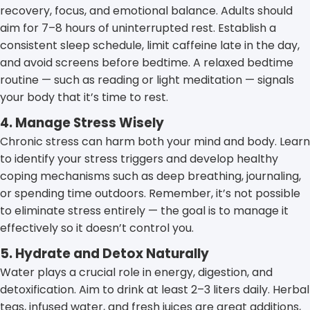
recovery, focus, and emotional balance. Adults should
aim for 7–8 hours of uninterrupted rest. Establish a
consistent sleep schedule, limit caffeine late in the day,
and avoid screens before bedtime. A relaxed bedtime
routine — such as reading or light meditation — signals
your body that it’s time to rest.
4. Manage Stress Wisely
Chronic stress can harm both your mind and body. Learn
to identify your stress triggers and develop healthy
coping mechanisms such as deep breathing, journaling,
or spending time outdoors. Remember, it’s not possible
to eliminate stress entirely — the goal is to manage it
effectively so it doesn’t control you.
5. Hydrate and Detox Naturally
Water plays a crucial role in energy, digestion, and
detoxification. Aim to drink at least 2–3 liters daily. Herbal
teas, infused water, and fresh juices are great additions,