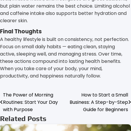
but plain water remains the best choice. Limiting alcohol
and caffeine intake also supports better hydration and
clearer skin.
Final Thoughts
A healthy lifestyle is built on consistency, not perfection.
Focus on small daily habits — eating clean, staying
active, sleeping well, and managing stress. Over time,
these actions compound into lasting health benefits.
When you take care of your body, your mind,
productivity, and happiness naturally follow.
The Power of Morning
How to Start a Small
Post
Routines: Start Your Day
Business: A Step-by-Step
navigation
with Purpose
Guide for Beginners
Related Posts