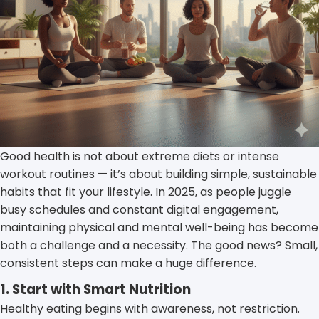
Good health is not about extreme diets or intense
workout routines — it’s about building simple, sustainable
habits that fit your lifestyle. In 2025, as people juggle
busy schedules and constant digital engagement,
maintaining physical and mental well-being has become
both a challenge and a necessity. The good news? Small,
consistent steps can make a huge difference.
1. Start with Smart Nutrition
Healthy eating begins with awareness, not restriction.