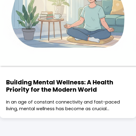
Building Mental Wellness: A Health
Priority for the Modern World
In an age of constant connectivity and fast-paced
living, mental wellness has become as crucial…