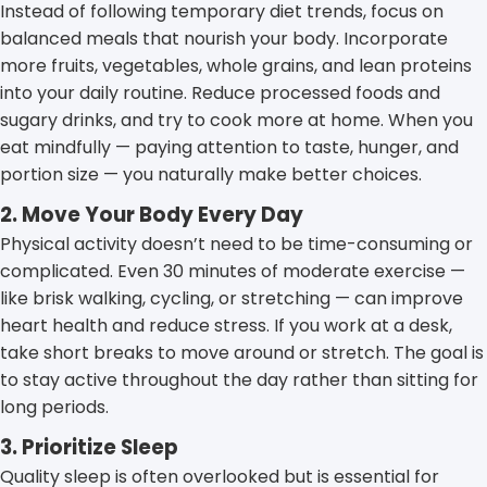
Instead of following temporary diet trends, focus on
balanced meals that nourish your body. Incorporate
more fruits, vegetables, whole grains, and lean proteins
into your daily routine. Reduce processed foods and
sugary drinks, and try to cook more at home. When you
eat mindfully — paying attention to taste, hunger, and
portion size — you naturally make better choices.
2. Move Your Body Every Day
Physical activity doesn’t need to be time-consuming or
complicated. Even 30 minutes of moderate exercise —
like brisk walking, cycling, or stretching — can improve
heart health and reduce stress. If you work at a desk,
take short breaks to move around or stretch. The goal is
to stay active throughout the day rather than sitting for
long periods.
3. Prioritize Sleep
Quality sleep is often overlooked but is essential for