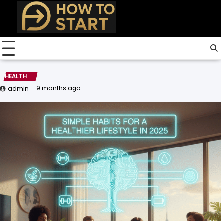
Skip
to
content
HEALTH
9 months ago
admin