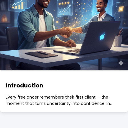
Introduction
Every freelancer remembers their first client — the
moment that turns uncertainty into confidence. In…