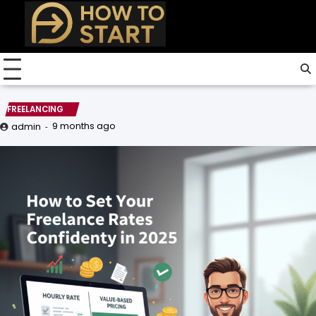
Skip
to
content
FREELANCING
9 months ago
admin