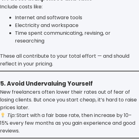
Include costs like:
Internet and software tools
Electricity and workspace
Time spent communicating, revising, or
researching
These all contribute to your total effort — and should
reflect in your pricing.
5. Avoid Undervaluing Yourself
New freelancers often lower their rates out of fear of
losing clients. But once you start cheap, it’s hard to raise
prices later.
Tip:
Start with a fair base rate, then increase by 10–
15% every few months as you gain experience and good
reviews.