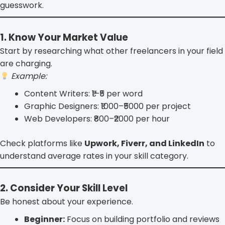
guesswork.
1. Know Your Market Value
Start by researching what other freelancers in your field
are charging.
Example:
Content Writers: ₹1–₹5 per word
Graphic Designers: ₹1000–₹5000 per project
Web Developers: ₹800–₹2000 per hour
Check platforms like
Upwork, Fiverr, and LinkedIn
to
understand average rates in your skill category.
2. Consider Your Skill Level
Be honest about your experience.
Beginner:
Focus on building portfolio and reviews