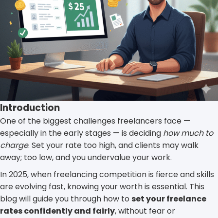
Introduction
One of the biggest challenges freelancers face —
especially in the early stages — is deciding
how much to
charge
. Set your rate too high, and clients may walk
away; too low, and you undervalue your work.
In 2025, when freelancing competition is fierce and skills
are evolving fast, knowing your worth is essential. This
blog will guide you through how to
set your freelance
rates confidently and fairly
, without fear or