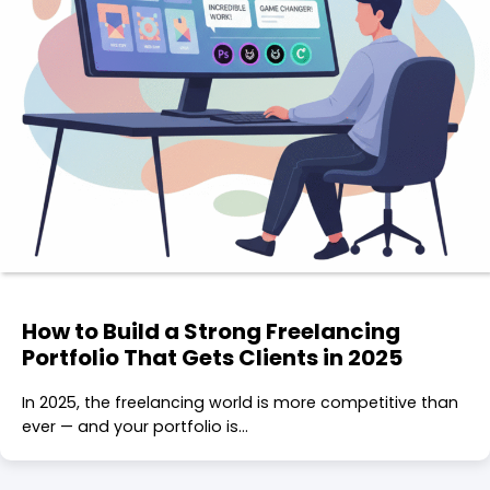
How to Build a Strong Freelancing
Portfolio That Gets Clients in 2025
In 2025, the freelancing world is more competitive than
ever — and your portfolio is…