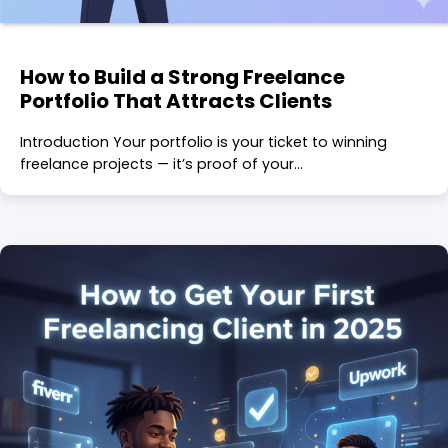
How to Build a Strong Freelance
Portfolio That Attracts Clients
Introduction Your portfolio is your ticket to winning
freelance projects — it’s proof of your…