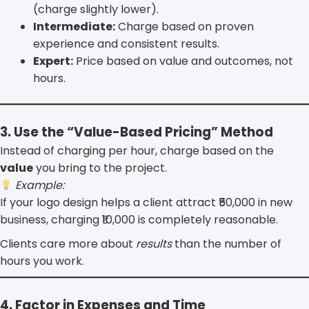
(charge slightly lower).
Intermediate:
Charge based on proven
experience and consistent results.
Expert:
Price based on value and outcomes, not
hours.
3. Use the “Value-Based Pricing” Method
Instead of charging per hour, charge based on the
value
you bring to the project.
Example:
If your logo design helps a client attract ₹50,000 in new
business, charging ₹10,000 is completely reasonable.
Clients care more about
results
than the number of
hours you work.
4. Factor in Expenses and Time