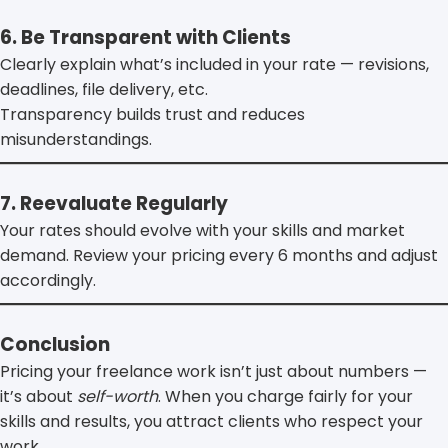
6. Be Transparent with Clients
Clearly explain what’s included in your rate — revisions,
deadlines, file delivery, etc.
Transparency builds trust and reduces
misunderstandings.
7. Reevaluate Regularly
Your rates should evolve with your skills and market
demand. Review your pricing every 6 months and adjust
accordingly.
Conclusion
Pricing your freelance work isn’t just about numbers —
it’s about
self-worth
. When you charge fairly for your
skills and results, you attract clients who respect your
work.