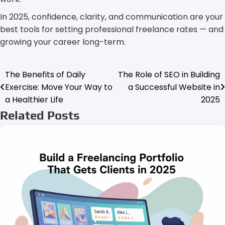
In 2025, confidence, clarity, and communication are your
best tools for setting professional freelance rates — and
growing your career long-term.
The Benefits of Daily
The Role of SEO in Building
Post
Exercise: Move Your Way to
a Successful Website in
navigation
a Healthier Life
2025
Related Posts