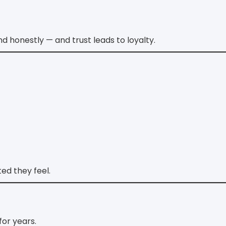
 honestly — and trust leads to loyalty.
d they feel.
for years.