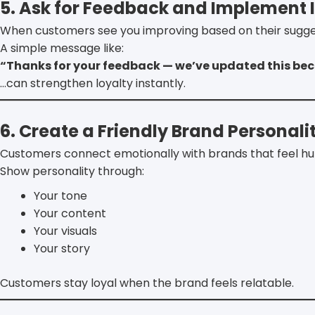
5. Ask for Feedback and Implement I
When customers see you improving based on their suggest
A simple message like:
“Thanks for your feedback — we’ve updated this bec
…can strengthen loyalty instantly.
6. Create a Friendly Brand Personali
Customers connect emotionally with brands that feel h
Show personality through:
Your tone
Your content
Your visuals
Your story
Customers stay loyal when the brand feels relatable.