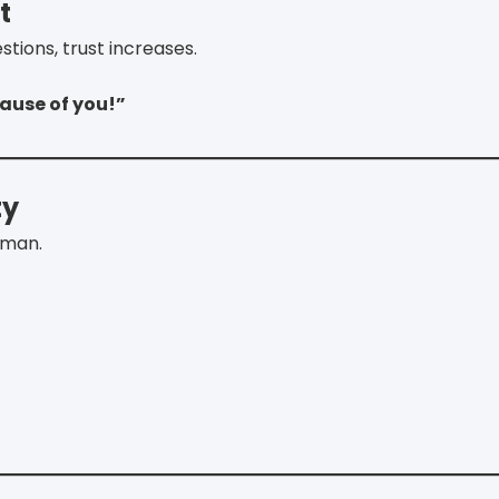
t
ions, trust increases.
ause of you!”
ty
uman.