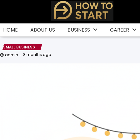
Skip
to
content
HOME
ABOUT US
BUSINESS
CAREER
SMALL BUSINESS
8 months ago
admin