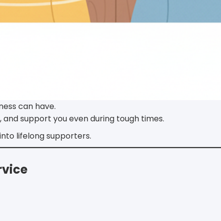
iness can have.
, and support you even during tough times.
nto lifelong supporters.
rvice