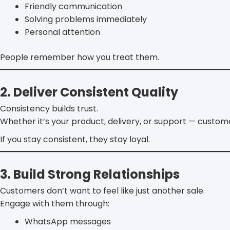
Friendly communication
Solving problems immediately
Personal attention
People remember how you treat them.
2. Deliver Consistent Quality
Consistency builds trust.
Whether it’s your product, delivery, or support — custom
If you stay consistent, they stay loyal.
3. Build Strong Relationships
Customers don’t want to feel like just another sale.
Engage with them through:
WhatsApp messages