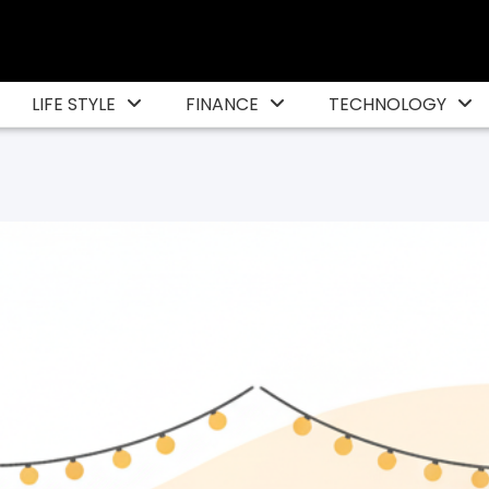
LIFE STYLE
FINANCE
TECHNOLOGY