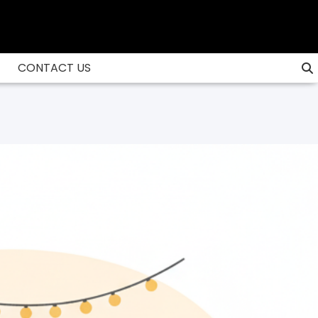
CONTACT US