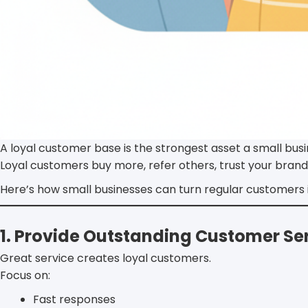
A loyal customer base is the strongest asset a small bus
Loyal customers buy more, refer others, trust your brand
Here’s how small businesses can turn regular customers i
1. Provide Outstanding Customer Se
Great service creates loyal customers.
Focus on:
Fast responses