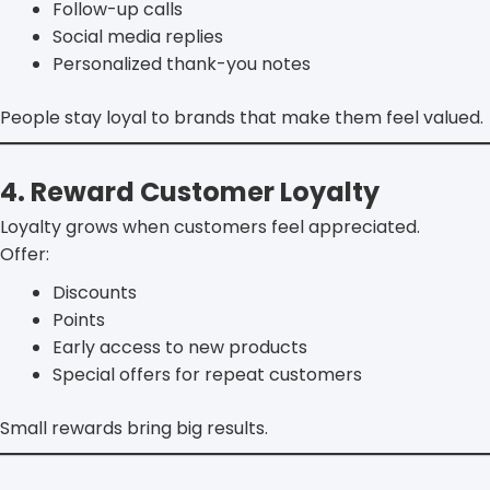
Follow-up calls
Social media replies
Personalized thank-you notes
People stay loyal to brands that make them feel valued.
4. Reward Customer Loyalty
Loyalty grows when customers feel appreciated.
Offer:
Discounts
Points
Early access to new products
Special offers for repeat customers
Small rewards bring big results.