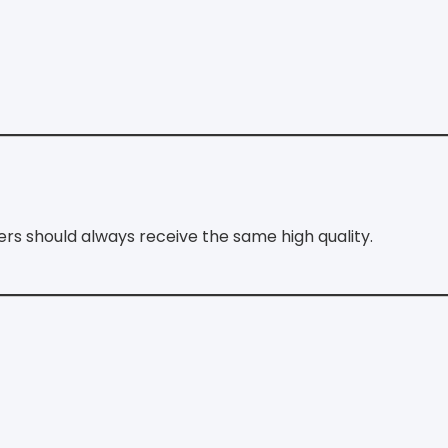
ers should always receive the same high quality.