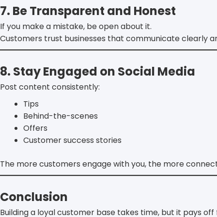
7. Be Transparent and Honest
If you make a mistake, be open about it.
Customers trust businesses that communicate clearly and
8. Stay Engaged on Social Media
Post content consistently:
Tips
Behind-the-scenes
Offers
Customer success stories
The more customers engage with you, the more connecte
Conclusion
Building a loyal customer base takes time, but it pays off 