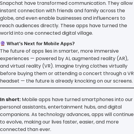
Snapchat have transformed communication. They allow
instant connection with friends and family across the
globe, and even enable businesses and influencers to
reach audiences directly. These apps have turned the
world into one connected digital village.
What’s Next for Mobile Apps?
The future of apps lies in smarter, more immersive
experiences — powered by AI, augmented reality (AR),
and virtual reality (VR). Imagine trying clothes virtually
before buying them or attending a concert through a VR
headset — the future is already knocking on our screens.
In short:
Mobile apps have turned smartphones into our
personal assistants, entertainment hubs, and digital
companions. As technology advances, apps will continue
to evolve, making our lives faster, easier, and more
connected than ever.