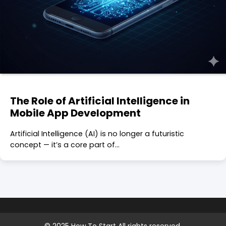
The Role of Artificial Intelligence in
Mobile App Development
Artificial Intelligence (AI) is no longer a futuristic
concept — it’s a core part of…