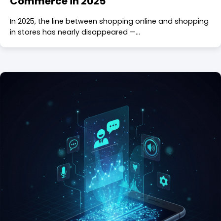
Commerce in 2025
In 2025, the line between shopping online and shopping
in stores has nearly disappeared —…