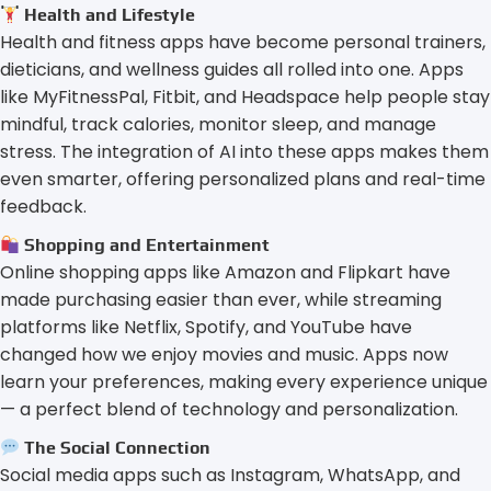
Health and Lifestyle
Health and fitness apps have become personal trainers,
dieticians, and wellness guides all rolled into one. Apps
like MyFitnessPal, Fitbit, and Headspace help people stay
mindful, track calories, monitor sleep, and manage
stress. The integration of AI into these apps makes them
even smarter, offering personalized plans and real-time
feedback.
Shopping and Entertainment
Online shopping apps like Amazon and Flipkart have
made purchasing easier than ever, while streaming
platforms like Netflix, Spotify, and YouTube have
changed how we enjoy movies and music. Apps now
learn your preferences, making every experience unique
— a perfect blend of technology and personalization.
The Social Connection
Social media apps such as Instagram, WhatsApp, and