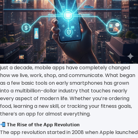
just a decade, mobile apps have completely changed
how we live, work, shop, and communicate. What began
as a few basic tools on early smartphones has grown
into a multibillion-dollar industry that touches nearly
every aspect of modern life. Whether you’re ordering
food, learning a new skill, or tracking your fitness goals,
there’s an app for almost everything.
The Rise of the App Revolution
The app revolution started in 2008 when Apple launched