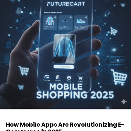
How Mobile Apps Are Revolutionizing E-