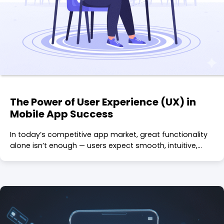
The Power of User Experience (UX) in
Mobile App Success
In today’s competitive app market, great functionality
alone isn’t enough — users expect smooth, intuitive,…