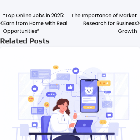
“Top Online Jobs in 2025:
The Importance of Market
Post
Earn from Home with Real
Research for Business
navigation
Opportunities”
Growth
Related Posts