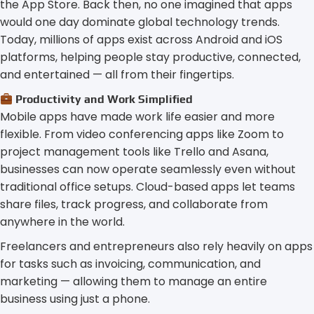
the App Store. Back then, no one imagined that apps
would one day dominate global technology trends.
Today, millions of apps exist across Android and iOS
platforms, helping people stay productive, connected,
and entertained — all from their fingertips.
Productivity and Work Simplified
Mobile apps have made work life easier and more
flexible. From video conferencing apps like Zoom to
project management tools like Trello and Asana,
businesses can now operate seamlessly even without
traditional office setups. Cloud-based apps let teams
share files, track progress, and collaborate from
anywhere in the world.
Freelancers and entrepreneurs also rely heavily on apps
for tasks such as invoicing, communication, and
marketing — allowing them to manage an entire
business using just a phone.