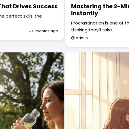
That Drives Success
Mastering the 2-Mi
Instantly
 perfect skills, the
Procrastination is one of th
thinking they’ll take…
8 months ago
admin