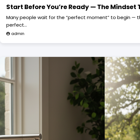
Start Before You’re Ready — The Mindset 
Many people wait for the “perfect moment” to begin — the
perfect…
admin