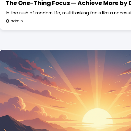
The One-Thing Focus — Achieve More by 
In the rush of modern life, multitasking feels like a necess
admin