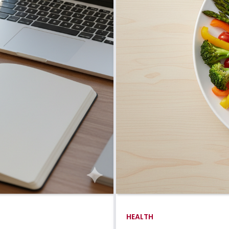
HEALTH