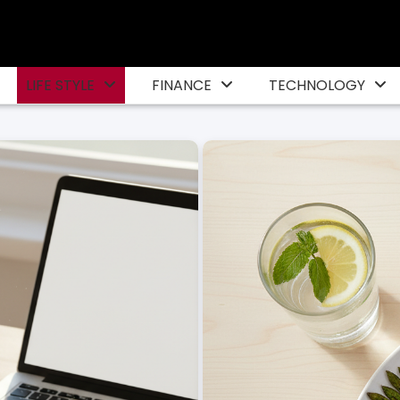
LIFE STYLE
FINANCE
TECHNOLOGY