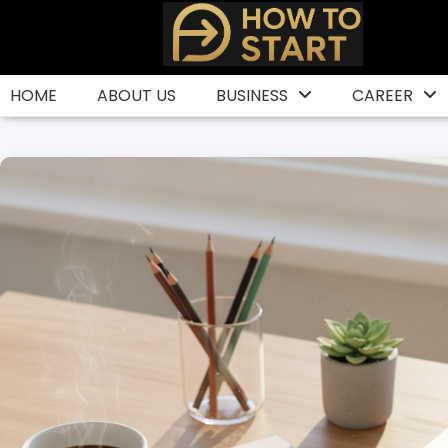
Skip
to
content
HOME
ABOUT US
BUSINESS
CAREER