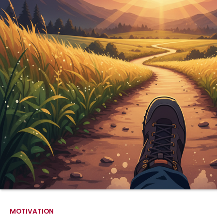
MOTIVATION