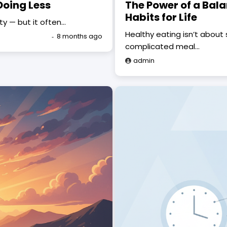
Doing Less
The Power of a Bala
Habits for Life
ity — but it often…
Healthy eating isn’t about s
8 months ago
complicated meal…
admin