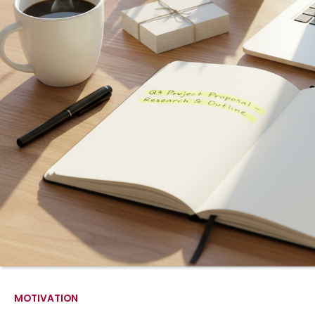
MOTIVATION