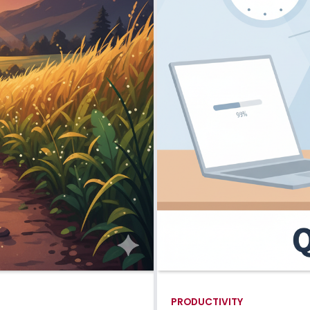
PRODUCTIVITY