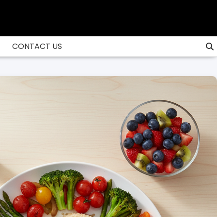
CONTACT US