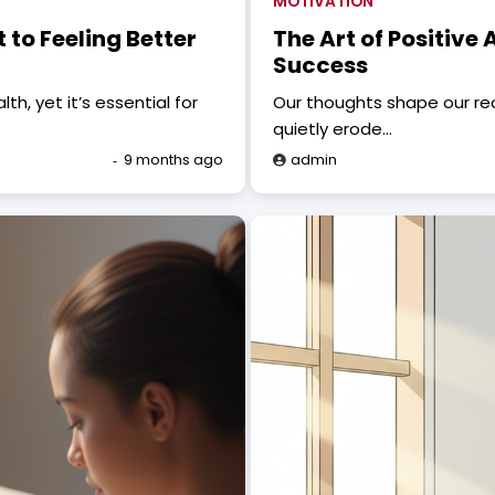
MOTIVATION
 to Feeling Better
The Art of Positive
Success
, yet it’s essential for
Our thoughts shape our rea
quietly erode…
9 months ago
admin