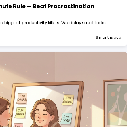
nute Rule — Beat Procrastination
e biggest productivity killers. We delay small tasks
8 months ago