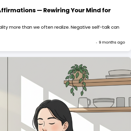
 Affirmations — Rewiring Your Mind for
lity more than we often realize. Negative self-talk can
9 months ago