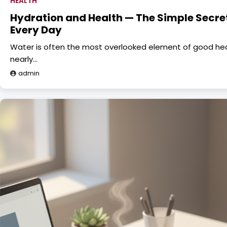
HEALTH
Hydration and Health — The Simple Secret
Every Day
Water is often the most overlooked element of good health
nearly…
admin