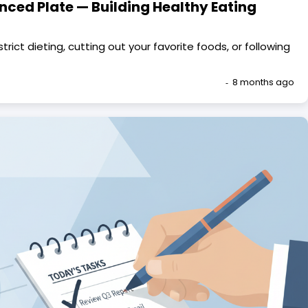
nced Plate — Building Healthy Eating
trict dieting, cutting out your favorite foods, or following
8 months ago