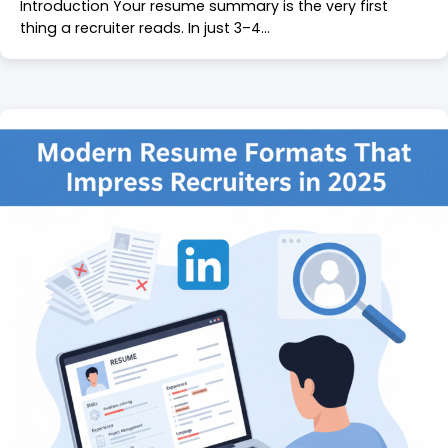
Introduction Your resume summary is the very first
thing a recruiter reads. In just 3–4…