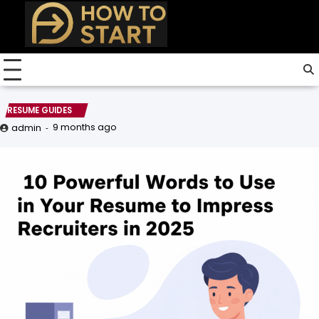
Skip
to
content
RESUME GUIDES
9 months ago
admin