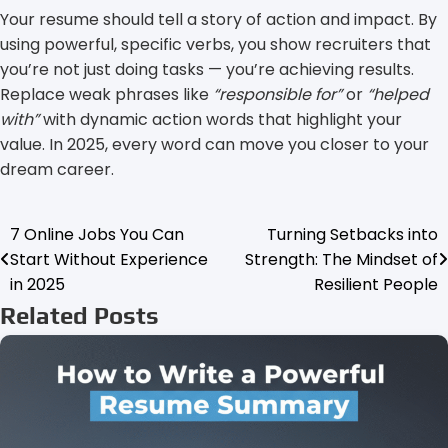
Your resume should tell a story of action and impact. By
using powerful, specific verbs, you show recruiters that
you’re not just doing tasks — you’re achieving results.
Replace weak phrases like
“responsible for”
or
“helped
with”
with dynamic action words that highlight your
value. In 2025, every word can move you closer to your
dream career.
7 Online Jobs You Can
Turning Setbacks into
Post
Start Without Experience
Strength: The Mindset of
navigation
in 2025
Resilient People
Related Posts