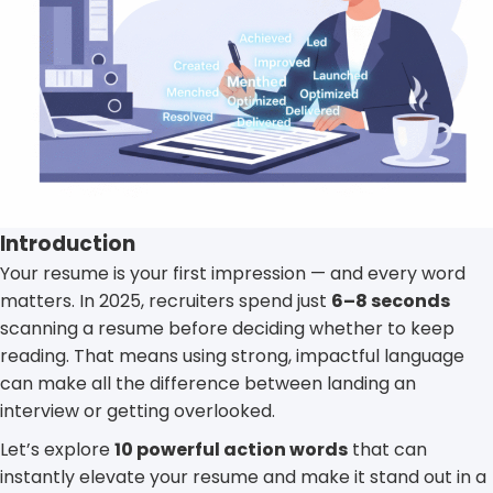
Introduction
Your resume is your first impression — and every word
matters. In 2025, recruiters spend just
6–8 seconds
scanning a resume before deciding whether to keep
reading. That means using strong, impactful language
can make all the difference between landing an
interview or getting overlooked.
Let’s explore
10 powerful action words
that can
instantly elevate your resume and make it stand out in a