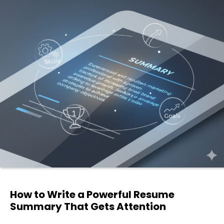
How to Write a Powerful Resume
Summary That Gets Attention