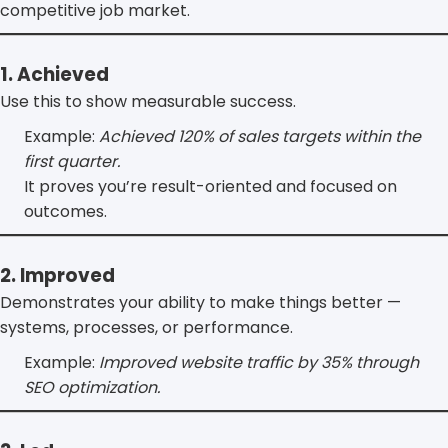
competitive job market.
1. Achieved
Use this to show measurable success.
Example:
Achieved 120% of sales targets within the
first quarter.
It proves you’re result-oriented and focused on
outcomes.
2. Improved
Demonstrates your ability to make things better —
systems, processes, or performance.
Example:
Improved website traffic by 35% through
SEO optimization.