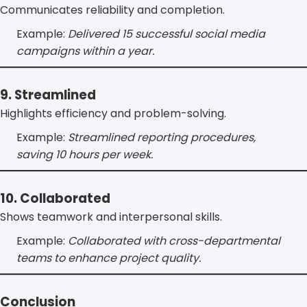
Communicates reliability and completion.
Example:
Delivered 15 successful social media
campaigns within a year.
9. Streamlined
Highlights efficiency and problem-solving.
Example:
Streamlined reporting procedures,
saving 10 hours per week.
10. Collaborated
Shows teamwork and interpersonal skills.
Example:
Collaborated with cross-departmental
teams to enhance project quality.
Conclusion