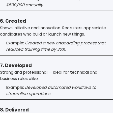
$500,000 annually.
6. Created
Shows initiative and innovation. Recruiters appreciate
candidates who build or launch new things.
Example:
Created a new onboarding process that
reduced training time by 30%.
7. Developed
Strong and professional — ideal for technical and
business roles alike.
Example:
Developed automated workflows to
streamline operations.
8. Delivered