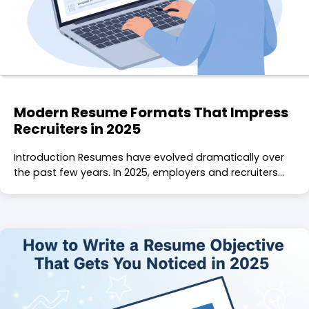
Modern Resume Formats That Impress
Recruiters in 2025
Introduction Resumes have evolved dramatically over
the past few years. In 2025, employers and recruiters…