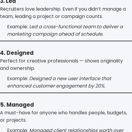
3. Led
Recruiters love leadership. Even if you didn’t manage a
team, leading a project or campaign counts.
Example:
Led a cross-functional team to deliver a
marketing campaign ahead of schedule.
4. Designed
Perfect for creative professionals — shows originality
and ownership.
Example:
Designed a new user interface that
enhanced customer engagement by 20%.
5. Managed
A must-have for anyone who handles people, budgets,
or projects.
Example:
Managed client relationships worth over