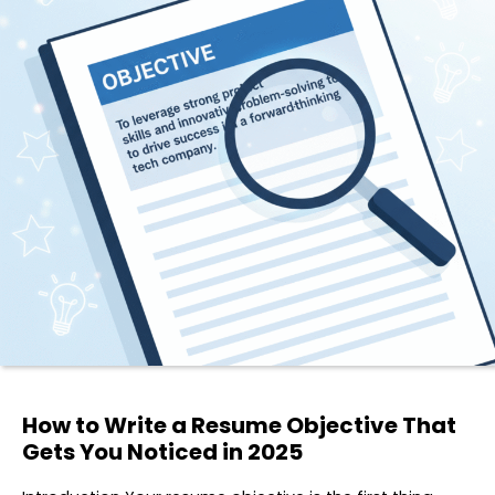
How to Write a Resume Objective That
Gets You Noticed in 2025