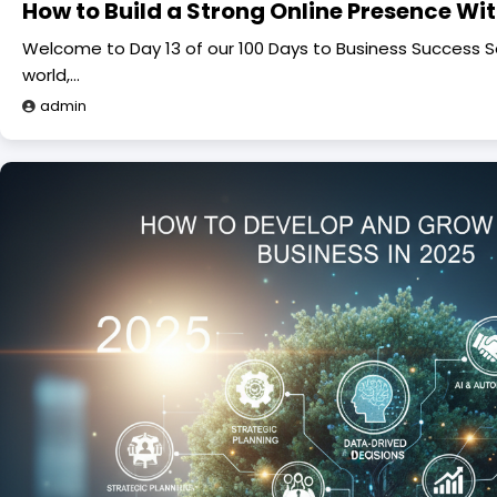
How to Build a Strong Online Presence Wi
Welcome to Day 13 of our 100 Days to Business Success Seri
world,…
admin