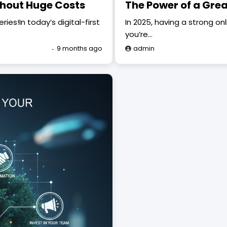
thout Huge Costs
The Power of a Grea
es!In today’s digital-first
In 2025, having a strong on
you’re…
9 months ago
admin