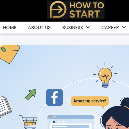
Skip
to
content
HOME
ABOUT US
BUSINESS
CAREER