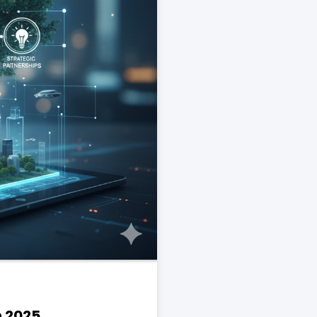
n 2025