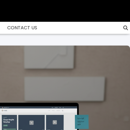
CONTACT US