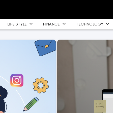
LIFE STYLE
FINANCE
TECHNOLOGY