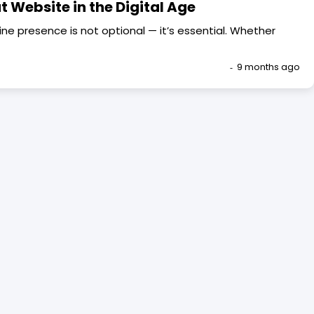
t Website in the Digital Age
line presence is not optional — it’s essential. Whether
9 months ago