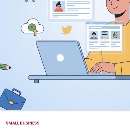
SMALL BUSINESS