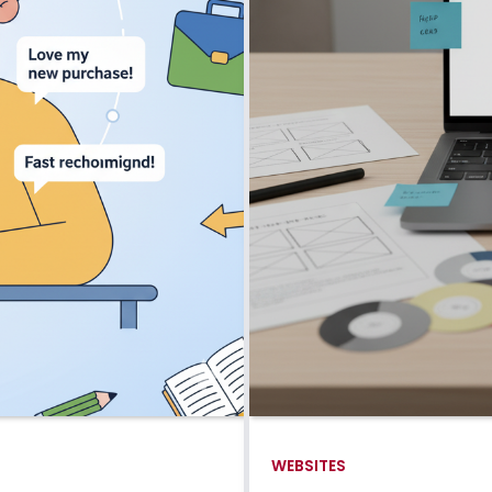
WEBSITES