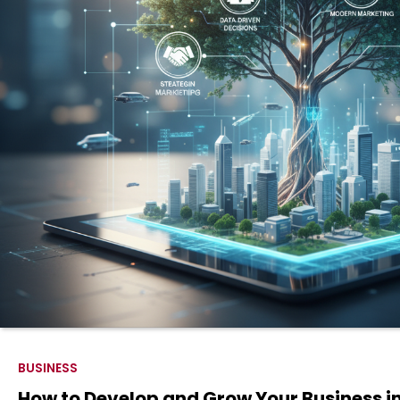
BUSINESS
How to Develop and Grow Your Business i