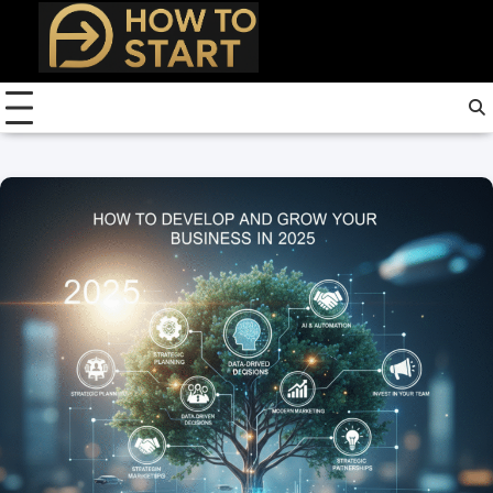
Skip
to
content