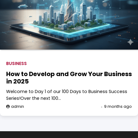
BUSINESS
How to Develop and Grow Your Business
in 2025
Welcome to Day 1 of our 100 Days to Business Success
Series!Over the next 100…
admin
9 months ago